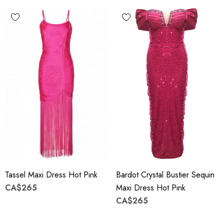
Tassel Maxi Dress Hot Pink
Bardot Crystal Bustier Sequin
CA$265
Maxi Dress Hot Pink
CA$265