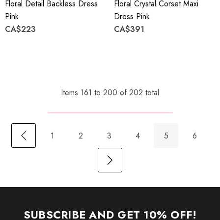
Floral Detail Backless Dress
Floral Crystal Corset Maxi
Pink
Dress Pink
CA$223
CA$391
Items
161
to
200
of
202
total
1
2
3
4
5
6
SUBSCRIBE AND GET 10% OFF!