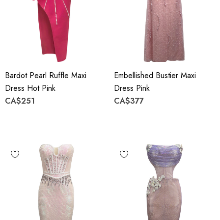
Bardot Pearl Ruffle Maxi
Embellished Bustier Maxi
Dress Hot Pink
Dress Pink
CA$251
CA$377