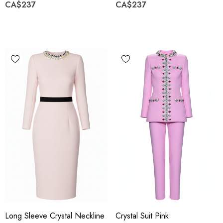
CA$237
CA$237
Long Sleeve Crystal Neckline
Crystal Suit Pink