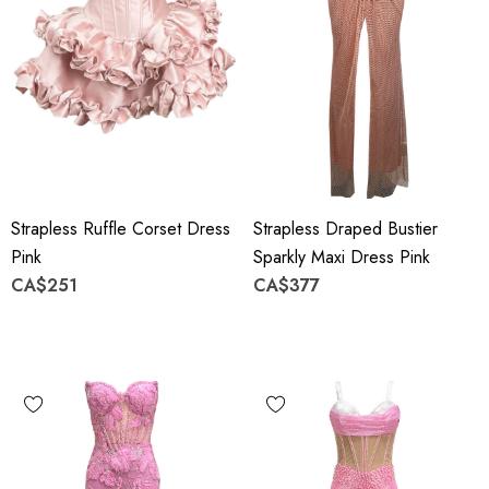
Strapless Ruffle Corset Dress
Strapless Draped Bustier
Pink
Sparkly Maxi Dress Pink
CA$251
CA$377