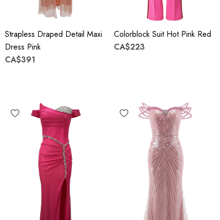
Strapless Draped Detail Maxi
Colorblock Suit Hot Pink Red
Dress Pink
CA$223
CA$391