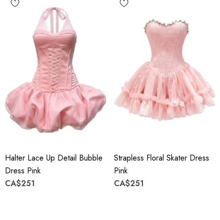
Halter Lace Up Detail Bubble
Strapless Floral Skater Dress
Dress Pink
Pink
CA$251
CA$251