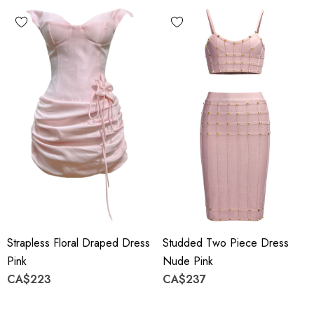
Strapless Floral Draped Dress
Studded Two Piece Dress
Pink
Nude Pink
CA$223
CA$237