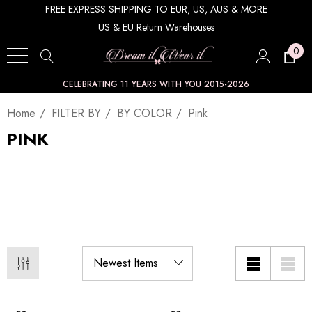
FREE EXPRESS SHIPPING TO EUR, US, AUS & MORE
US & EU Return Warehouses
0
CELEBRATING 11 YEARS WITH YOU 2015-2026
Home
FILTER BY
BY COLOR
Pink
PINK