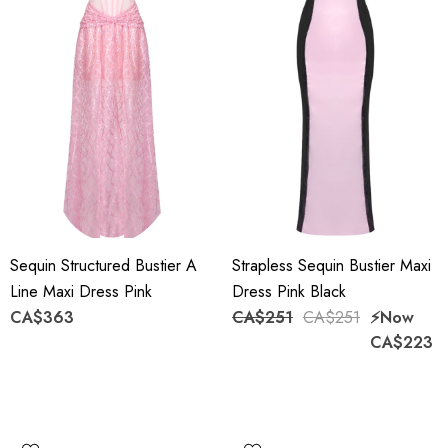
Sequin Structured Bustier A
Strapless Sequin Bustier Maxi
Line Maxi Dress Pink
Dress Pink Black
CA$363
CA$251
CA$251
⚡️Now
CA$223