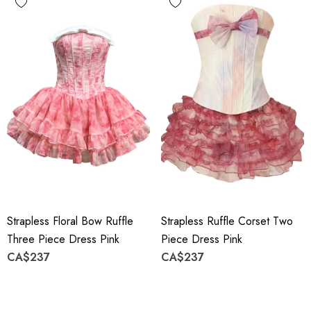
Strapless Floral Bow Ruffle
Strapless Ruffle Corset Two
Three Piece Dress Pink
Piece Dress Pink
CA$237
CA$237