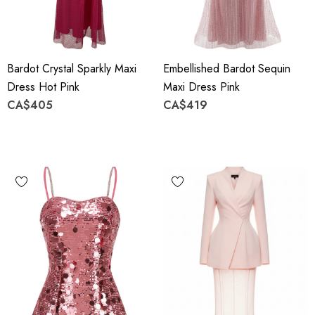
Bardot Crystal Sparkly Maxi
Embellished Bardot Sequin
Dress Hot Pink
Maxi Dress Pink
CA$405
CA$419