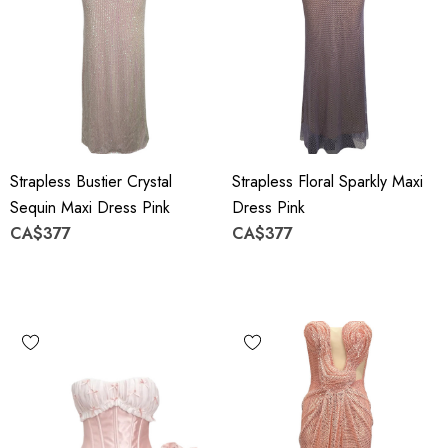
Strapless Bustier Crystal
Strapless Floral Sparkly Maxi
Sequin Maxi Dress Pink
Dress Pink
CA$377
CA$377