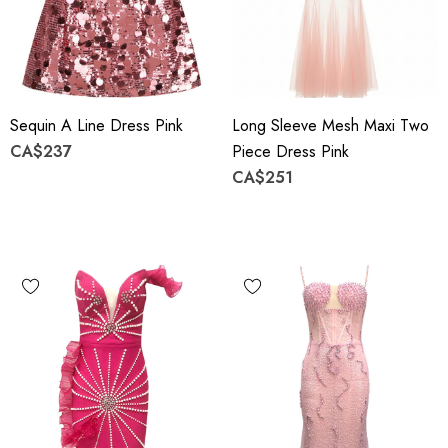
Sequin A Line Dress Pink
Long Sleeve Mesh Maxi Two
CA$237
Piece Dress Pink
CA$251