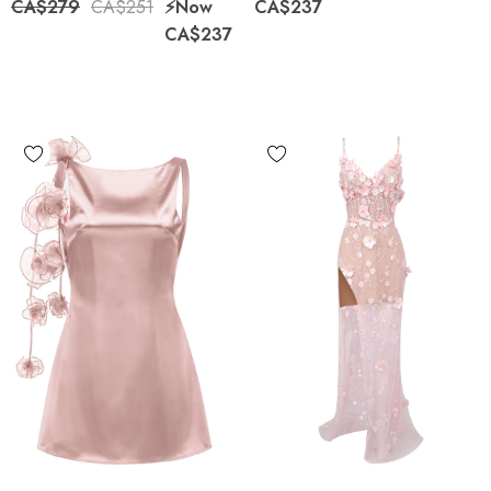
CA$279
CA$251
⚡️Now
CA$237
CA$237