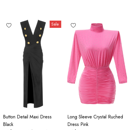
Sale
Button Detail Maxi Dress
Long Sleeve Crystal Ruched
Black
Dress Pink