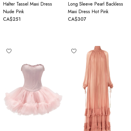
Halter Tassel Maxi Dress
Long Sleeve Pearl Backless
Nude Pink
Maxi Dress Hot Pink
CA$251
CA$307