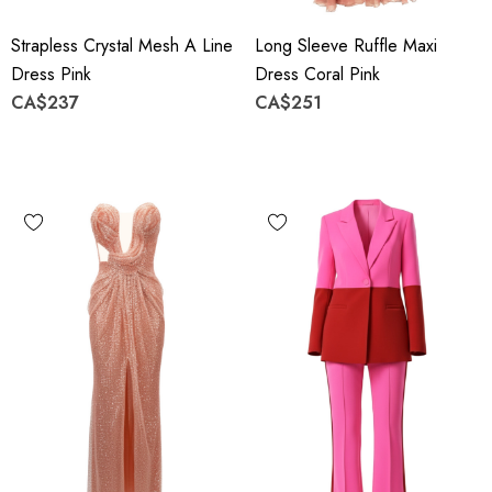
Strapless Crystal Mesh A Line
Long Sleeve Ruffle Maxi
Dress Pink
Dress Coral Pink
CA$237
CA$251