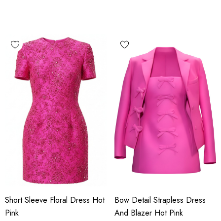
Short Sleeve Floral Dress Hot
Bow Detail Strapless Dress
Pink
And Blazer Hot Pink