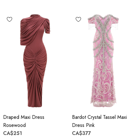
Draped Maxi Dress
Bardot Crystal Tassel Maxi
Rosewood
Dress Pink
CA$251
CA$377