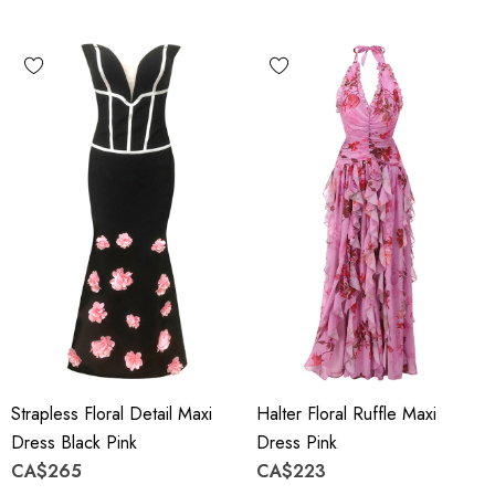
Strapless Floral Detail Maxi
Halter Floral Ruffle Maxi
Dress Black Pink
Dress Pink
CA$265
CA$223