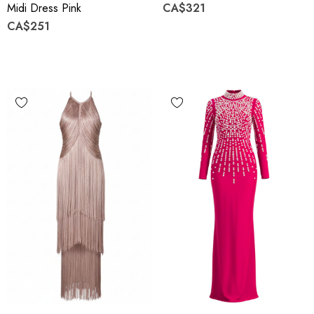
Midi Dress Pink
CA$321
CA$251