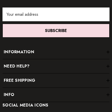
Email
Address
SUBSCRIBE
INFORMATION
NEED HELP?
FREE SHIPPING
INFO
SOCIAL MEDIA ICONS