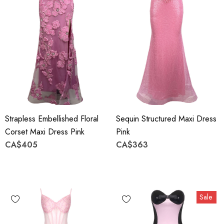
Strapless Embellished Floral
Sequin Structured Maxi Dress
Corset Maxi Dress Pink
Pink
CA$405
CA$363
Sale