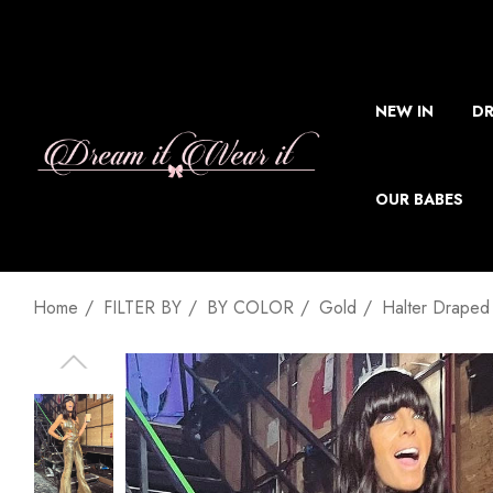
NEW IN
DR
OUR BABES
Home
FILTER BY
BY COLOR
Gold
Halter Draped