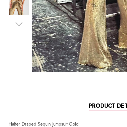
PRODUCT DET
Halter Draped Sequin Jumpsuit Gold