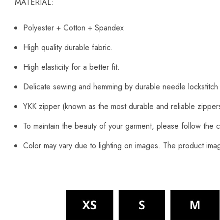
MATERIAL:
Polyester + Cotton + Spandex
High quality durable fabric.
High elasticity for a better fit.
Delicate sewing and hemming by durable needle lockstitch
YKK zipper (known as the most durable and reliable zipper
To maintain the beauty of your garment, please follow the c
Color may vary due to lighting on images. The product image