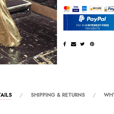
AILS
SHIPPING & RETURNS
WH