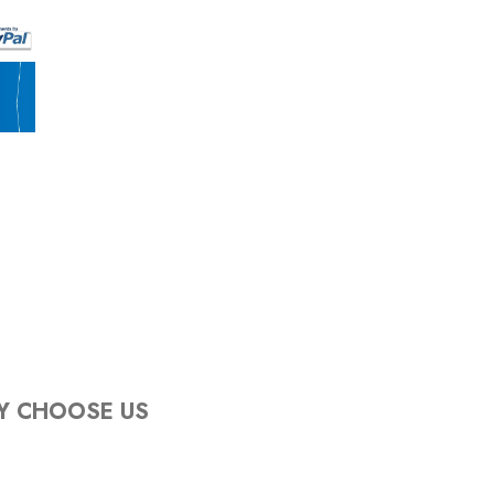
Y CHOOSE US