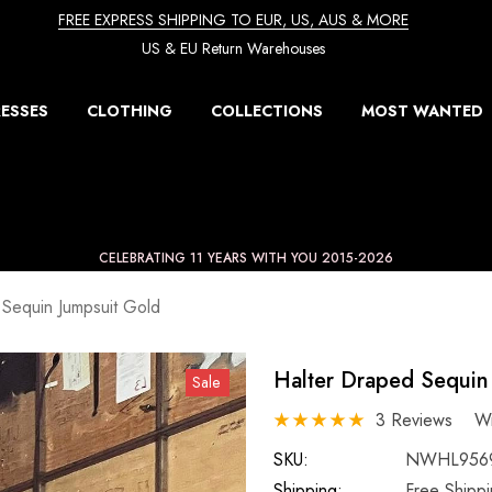
FREE EXPRESS SHIPPING TO EUR, US, AUS & MORE
US & EU Return Warehouses
ESSES
CLOTHING
COLLECTIONS
MOST WANTED
CELEBRATING 11 YEARS WITH YOU 2015-2026
 Sequin Jumpsuit Gold
Halter Draped Sequin
Sale
3 Reviews
Wr
SKU:
NWHL956
Shipping:
Free Shipp