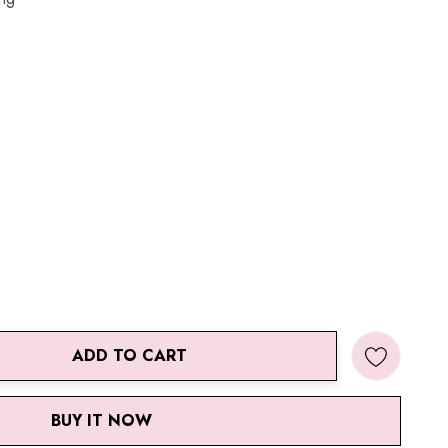
ADD TO CART
ANTITY:
BUY IT NOW