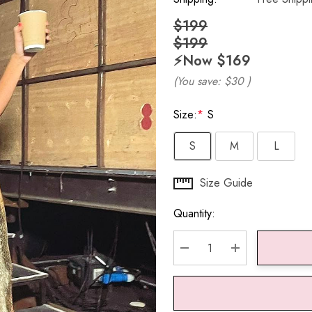
$199
$199
⚡️Now
$169
(You save:
$30
)
Size:
*
S
S
M
L
Hurry
Size Guide
up!
Quantity:
Current
stock:
DECREASE QUANTITY:
INCREASE QU