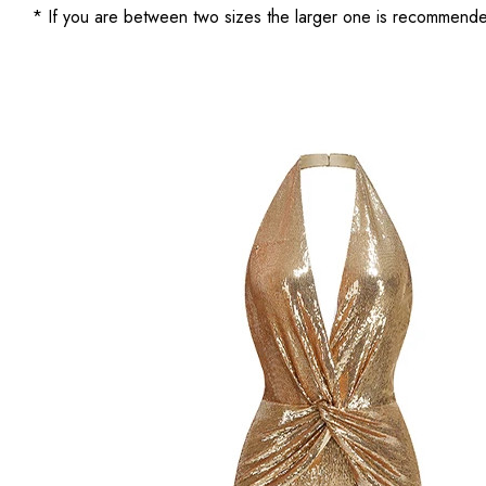
* If you are between two sizes the larger one is recommend