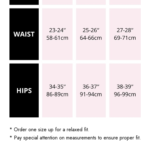
* Order one size up for a relaxed fit.
* Pay special attention on measurements to ensure proper fit.