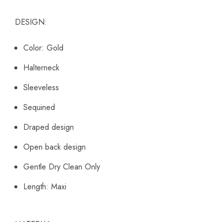
DESIGN:
Color: Gold
Halterneck
Sleeveless
Sequined
Draped design
Open back design
Gentle Dry Clean Only
Length: Maxi