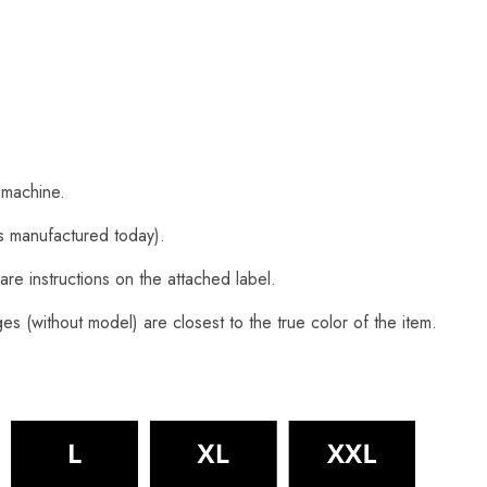
 machine.
s manufactured today).
are instructions on the attached label.
s (without model) are closest to the true color of the item.