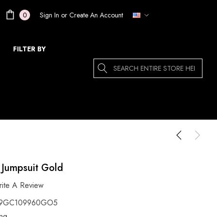
Sign In
or
Create An Account
0
FILTER BY
Search
 Jumpsuit Gold
ite A Review
9GC109960GO5
ing