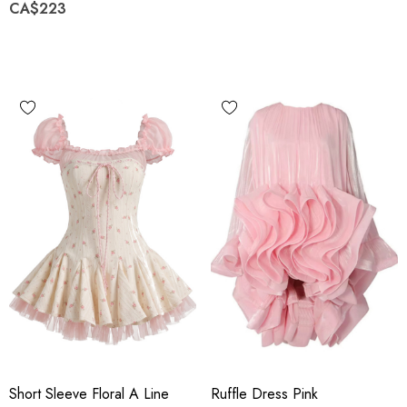
CA$223
Short Sleeve Floral A Line
Ruffle Dress Pink