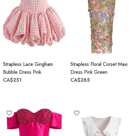
Strapless Lace Gingham
Strapless Floral Corset Maxi
Bubble Dress Pink
Dress Pink Green
CA$251
CA$265