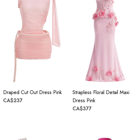
Draped Cut Out Dress Pink
Strapless Floral Detail Maxi
CA$237
Dress Pink
CA$377