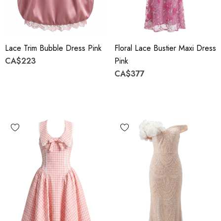
Lace Trim Bubble Dress Pink
Floral Lace Bustier Maxi Dress
CA$223
Pink
CA$377