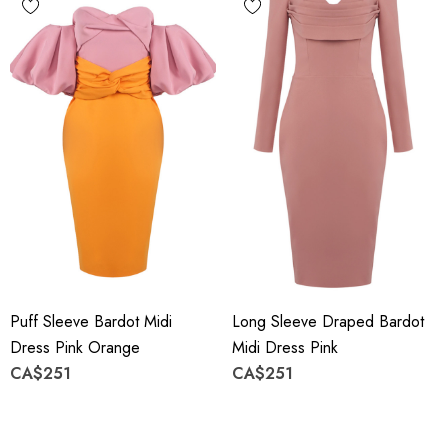
Puff Sleeve Bardot Midi
Long Sleeve Draped Bardot
Dress Pink Orange
Midi Dress Pink
CA$251
CA$251