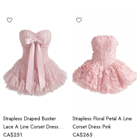
Strapless Draped Bustier
Strapless Floral Petal A Line
Lace A Line Corset Dress
Corset Dress Pink
Pink
CA$251
CA$265