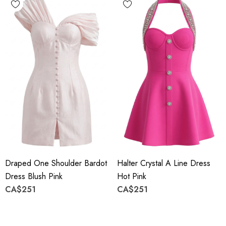
Draped One Shoulder Bardot
Halter Crystal A Line Dress
Dress Blush Pink
Hot Pink
CA$251
CA$251