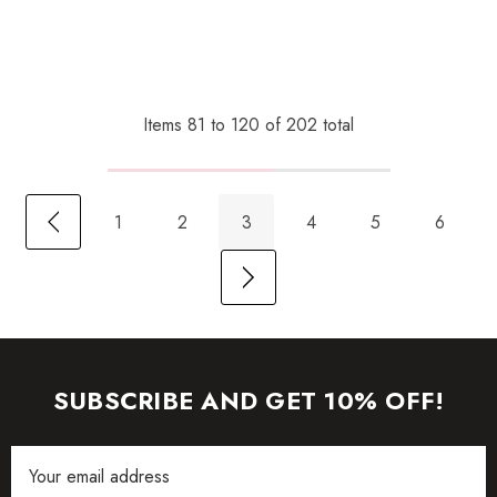
Items
81
to
120
of
202
total
1
2
3
4
5
6
SUBSCRIBE AND GET 10% OFF!
Email
Address