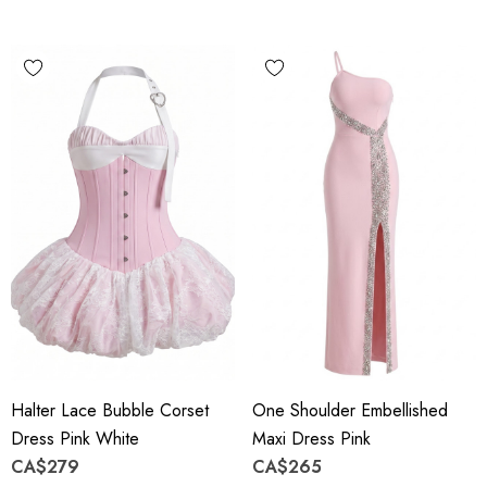
Halter Lace Bubble Corset
One Shoulder Embellished
Dress Pink White
Maxi Dress Pink
CA$279
CA$265