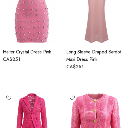
Halter Crystal Dress Pink
Long Sleeve Draped Bardot
CA$251
Maxi Dress Pink
CA$251