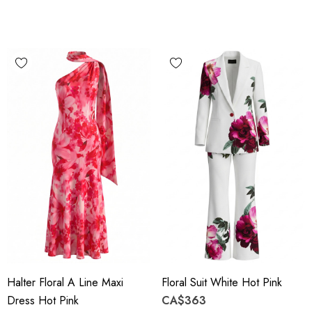
Halter Floral A Line Maxi
Floral Suit White Hot Pink
Dress Hot Pink
CA$363