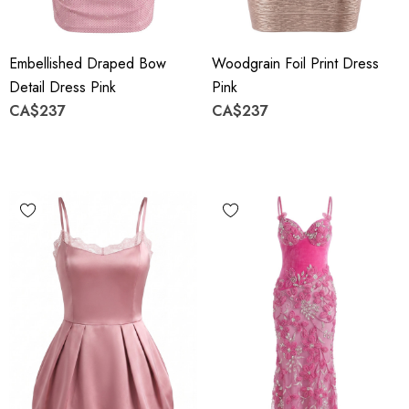
Embellished Draped Bow
Woodgrain Foil Print Dress
Detail Dress Pink
Pink
CA$237
CA$237