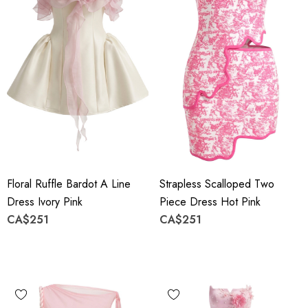
Floral Ruffle Bardot A Line
Strapless Scalloped Two
Dress Ivory Pink
Piece Dress Hot Pink
CA$251
CA$251