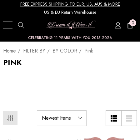
FREE EXPRESS SHIPPING TO EUR, US, AUS & MORE
US & EU Return Warehouses
0
CELEBRATING 11 YEARS WITH YOU 2015-2026
Home
FILTER BY
BY COLOR
Pink
PINK