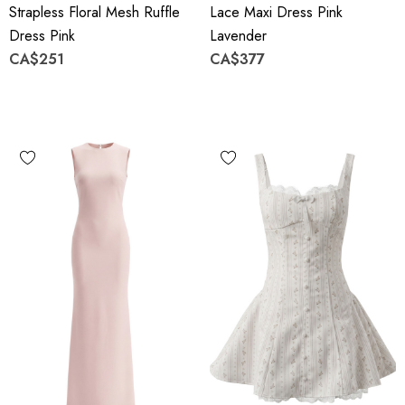
Strapless Floral Mesh Ruffle
Lace Maxi Dress Pink
Dress Pink
Lavender
CA$251
CA$377