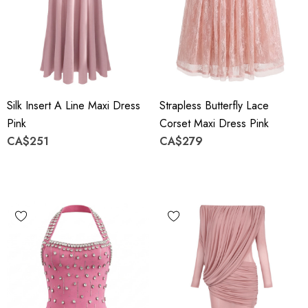
Silk Insert A Line Maxi Dress
Strapless Butterfly Lace
Pink
Corset Maxi Dress Pink
CA$251
CA$279