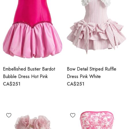
Embellished Bustier Bardot
Bow Detail Striped Ruffle
Bubble Dress Hot Pink
Dress Pink White
CA$251
CA$251