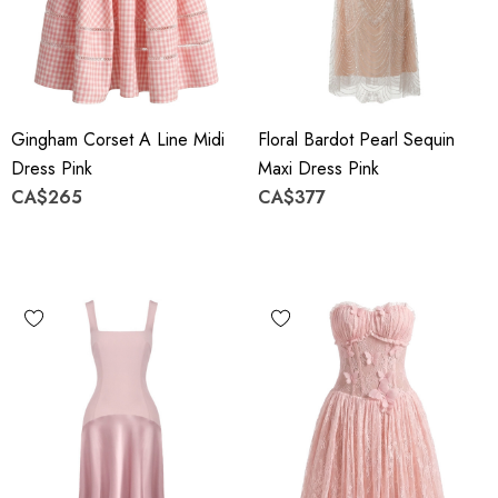
Gingham Corset A Line Midi
Floral Bardot Pearl Sequin
Dress Pink
Maxi Dress Pink
CA$265
CA$377