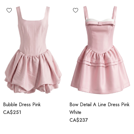
Bubble Dress Pink
Bow Detail A Line Dress Pink
CA$251
White
CA$237