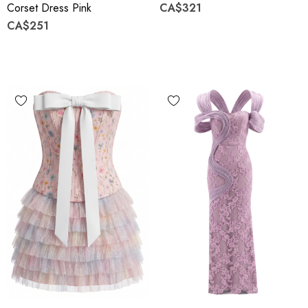
Corset Dress Pink
CA$321
CA$251