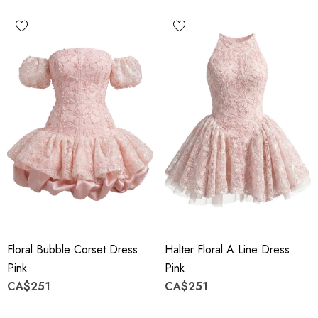
Floral Bubble Corset Dress
Halter Floral A Line Dress
Pink
Pink
CA$251
CA$251