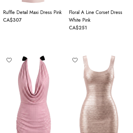
Ruffle Detail Maxi Dress Pink
Floral A Line Corset Dress
CA$307
White Pink
CA$251