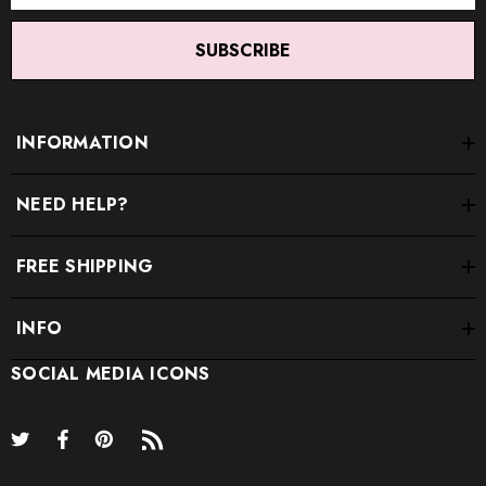
SUBSCRIBE
INFORMATION
NEED HELP?
FREE SHIPPING
INFO
SOCIAL MEDIA ICONS