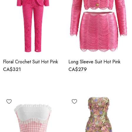
Floral Crochet Suit Hot Pink
Long Sleeve Suit Hot Pink
CA$321
CA$279