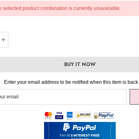
 selected product combination is currently unavailable.
SE QUANTITY:
INCREASE QUANTITY:
BUY IT NOW
Enter your email address to be notified when this item is back 