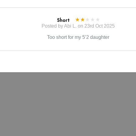
tain the beauty of your garment, please follow the care instruct
Short
label.
Posted by Abi L. on 23rd Oct 2025
may vary due to lighting on images. The product images (withou
Too short for my 5’2 daughter
to the true color of the item.