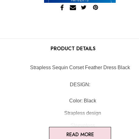
PRODUCT DETAILS
Strapless Sequin Corset Feather Dress Black
DESIGN:
Color: Black
Strapless design
Sleeveless
READ MORE
Sequined