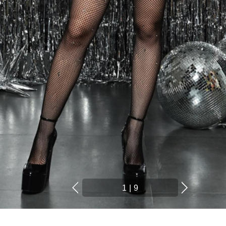
1
|
9