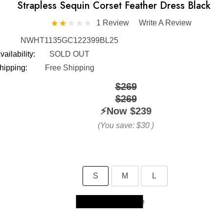
Strapless Sequin Corset Feather Dress Black
1 Review
Write A Review
NWHT1135GC122399BL25
vailability:
SOLD OUT
hipping:
Free Shipping
$269
$269
⚡️Now
$239
(You save:
$30
)
S
M
L
Size Guide
Skip to main content