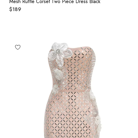
Mesh Ruffle Corset Two Piece Dress Black
$189