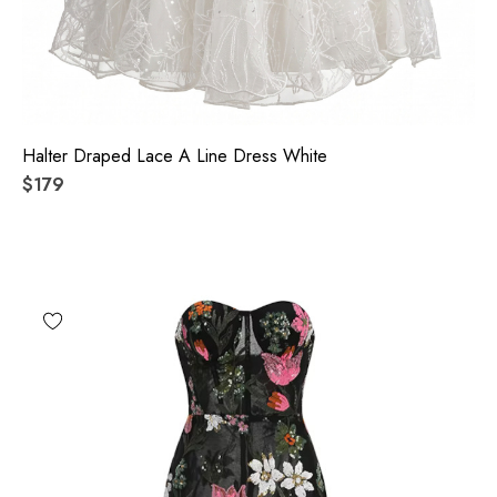
Halter Draped Lace A Line Dress White
$179