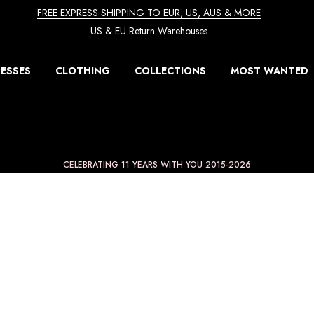
FREE EXPRESS SHIPPING TO EUR, US, AUS & MORE
US & EU Return Warehouses
ESSES
CLOTHING
COLLECTIONS
MOST WANTED
CELEBRATING 11 YEARS WITH YOU 2015-2026