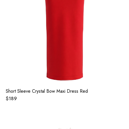
Short Sleeve Crystal Bow Maxi Dress Red
$189