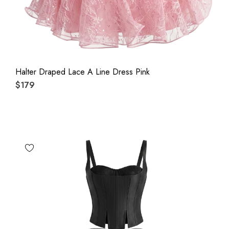
Halter Draped Lace A Line Dress Pink
$179