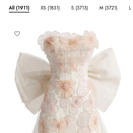
XS
(1831)
S
(3713)
M
(3721)
L
All
(1911)