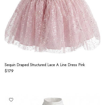
Sequin Draped Structured Lace A Line Dress Pink
$179