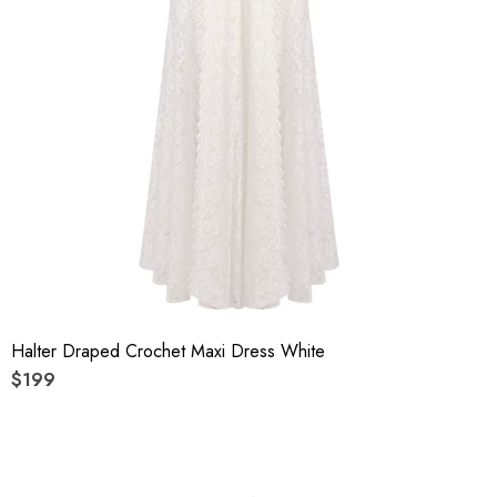
Halter Draped Crochet Maxi Dress White
$199