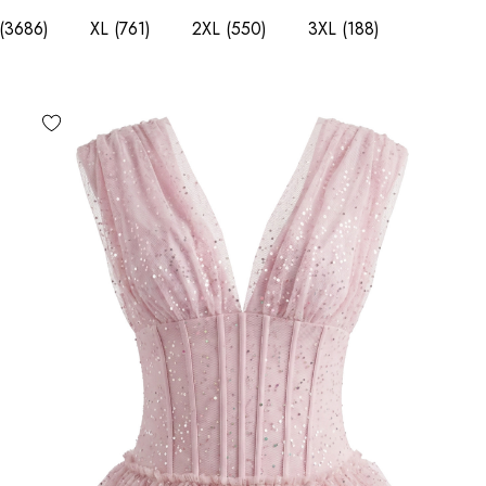
(3686)
XL
(761)
2XL
(550)
3XL
(188)