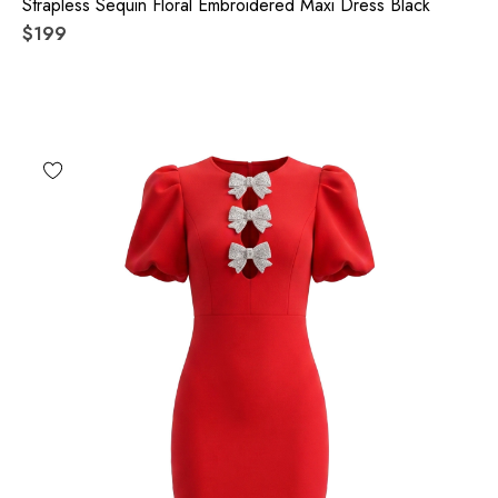
Strapless Sequin Floral Embroidered Maxi Dress Black
$199