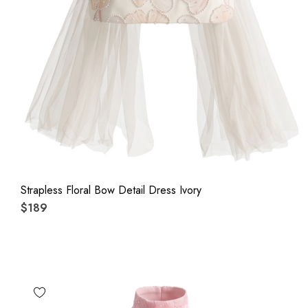
Strapless Floral Bow Detail Dress Ivory
$189