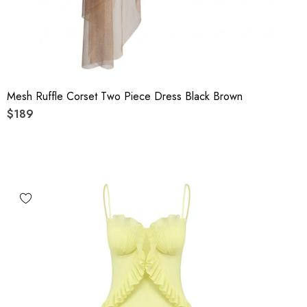
Mesh Ruffle Corset Two Piece Dress Black Brown
$189