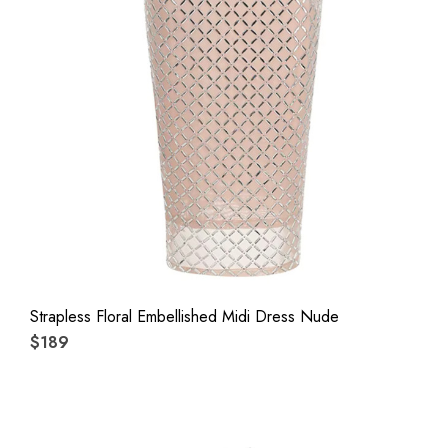
Strapless Floral Embellished Midi Dress Nude
$189