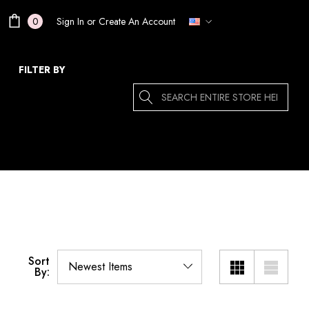
Sign In
or
Create An Account
0
FILTER BY
Search
Sort
By: