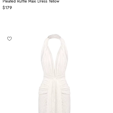
Pleated Ruffle Maxi Dress Yellow
$179