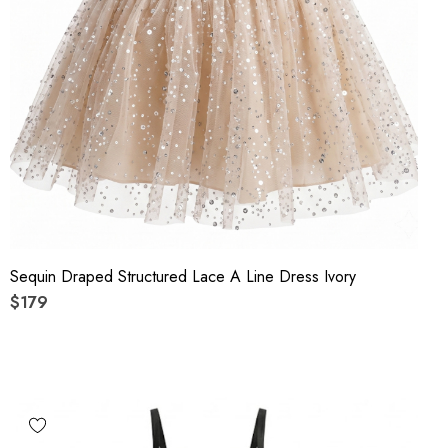
Sequin Draped Structured Lace A Line Dress Ivory
$179