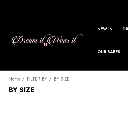
NEW IN
DR
OUR BABES
Home
FILTER BY
BY SIZE
BY SIZE