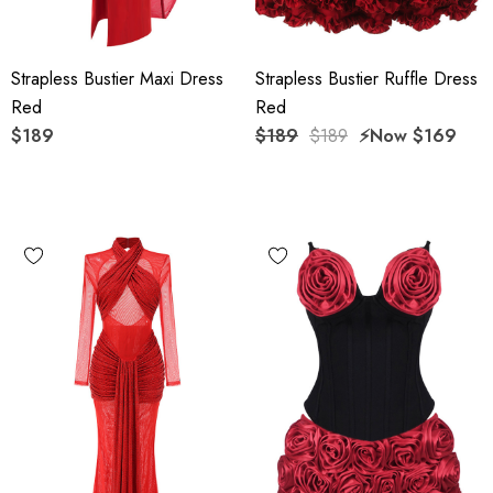
Strapless Bustier Maxi Dress
Strapless Bustier Ruffle Dress
Red
Red
$189
$189
$189
⚡️Now
$169