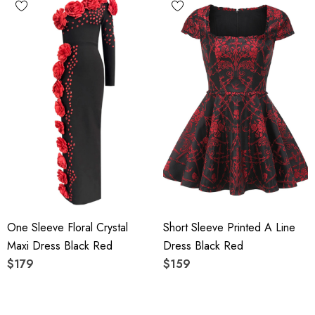
One Sleeve Floral Crystal
Short Sleeve Printed A Line
Maxi Dress Black Red
Dress Black Red
$179
$159