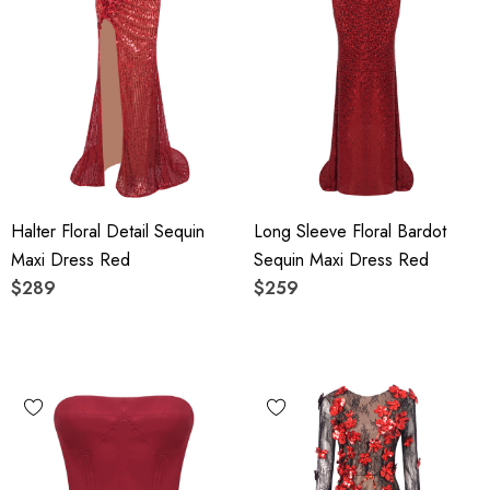
Halter Floral Detail Sequin
Long Sleeve Floral Bardot
Maxi Dress Red
Sequin Maxi Dress Red
$289
$259