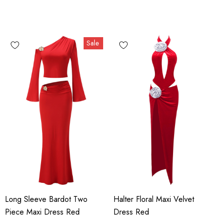
Sale
Long Sleeve Bardot Two
Halter Floral Maxi Velvet
Piece Maxi Dress Red
Dress Red