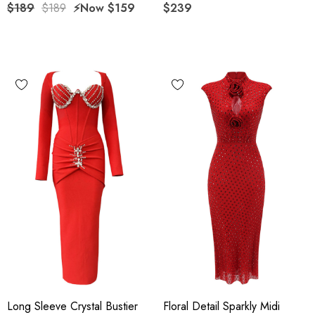
$189
$189
⚡️Now
$159
$239
Long Sleeve Crystal Bustier
Floral Detail Sparkly Midi