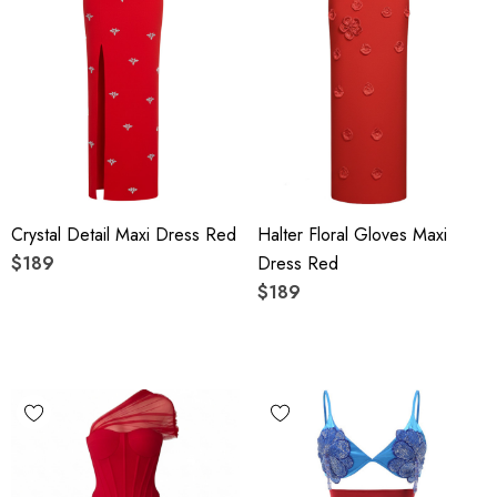
Crystal Detail Maxi Dress Red
Halter Floral Gloves Maxi
$189
Dress Red
$189