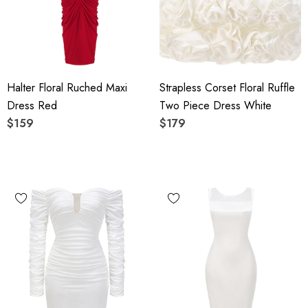
Halter Floral Ruched Maxi
Strapless Corset Floral Ruffle
Dress Red
Two Piece Dress White
$159
$179