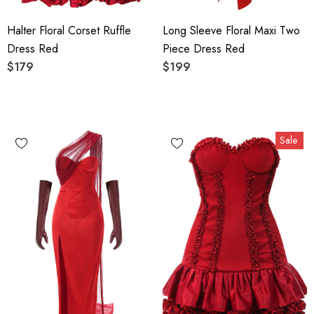
Halter Floral Corset Ruffle
Long Sleeve Floral Maxi Two
Dress Red
Piece Dress Red
$179
$199
Sale