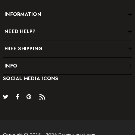
INFORMATION
NEED HELP?
FREE SHIPPING
INFO
SOCIAL MEDIA ICONS
Copyright © 2015 - 2026 Dreamitwearit.com