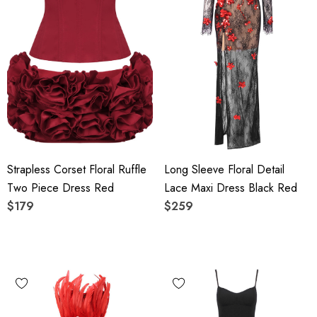
Strapless Corset Floral Ruffle
Long Sleeve Floral Detail
Two Piece Dress Red
Lace Maxi Dress Black Red
$179
$259