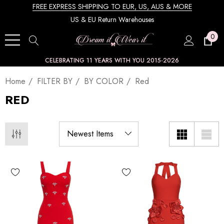
FREE EXPRESS SHIPPING TO EUR, US, AUS & MORE
US & EU Return Warehouses
0
CELEBRATING 11 YEARS WITH YOU 2015-2026
Home
FILTER BY
BY COLOR
Red
RED