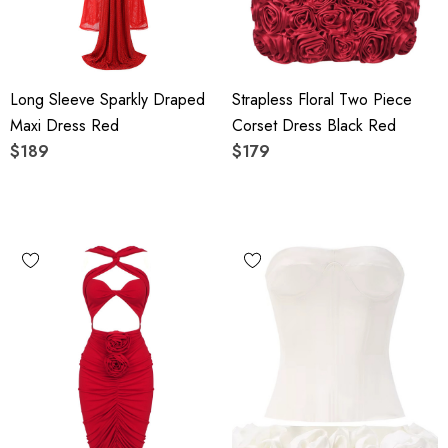
Long Sleeve Sparkly Draped
Strapless Floral Two Piece
Maxi Dress Red
Corset Dress Black Red
$189
$179