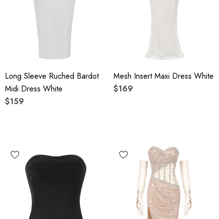
Long Sleeve Ruched Bardot
Mesh Insert Maxi Dress White
Midi Dress White
$169
$159