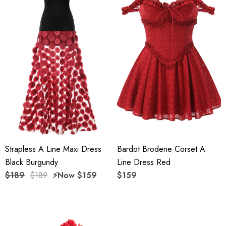
Strapless A Line Maxi Dress
Bardot Broderie Corset A
Black Burgundy
Line Dress Red
$189
$189
⚡️Now
$159
$159