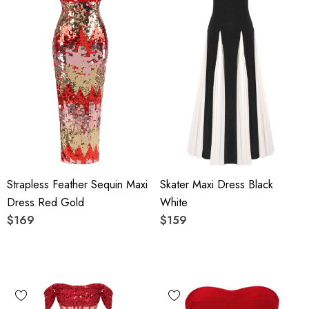
Strapless Feather Sequin Maxi
Skater Maxi Dress Black
Dress Red Gold
White
$169
$159