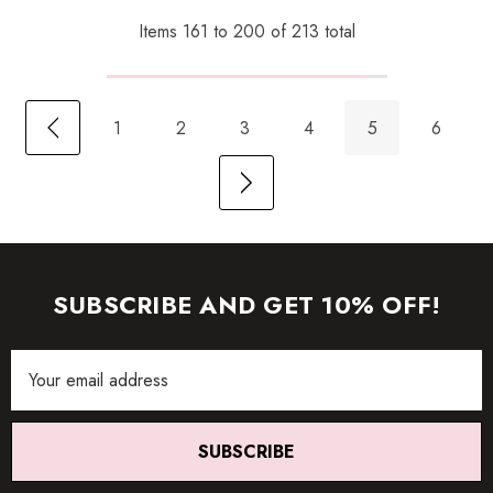
Items
161
to
200
of
213
total
1
2
3
4
5
6
SUBSCRIBE AND GET 10% OFF!
Email
Address
SUBSCRIBE