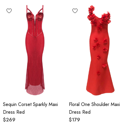
Sequin Corset Sparkly Maxi
Floral One Shoulder Maxi
Dress Red
Dress Red
$269
$179