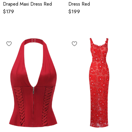
Draped Maxi Dress Red
Dress Red
$179
$199