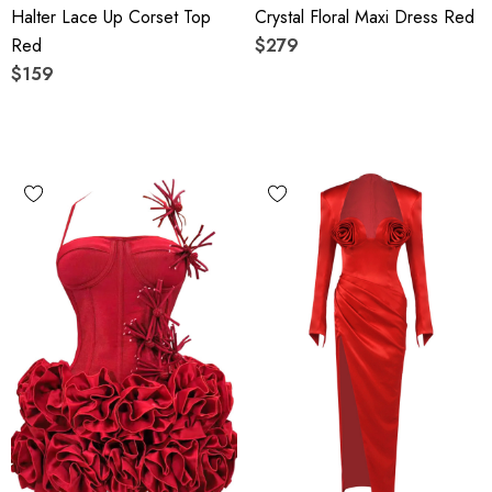
Halter Lace Up Corset Top
Crystal Floral Maxi Dress Red
Red
$279
$159