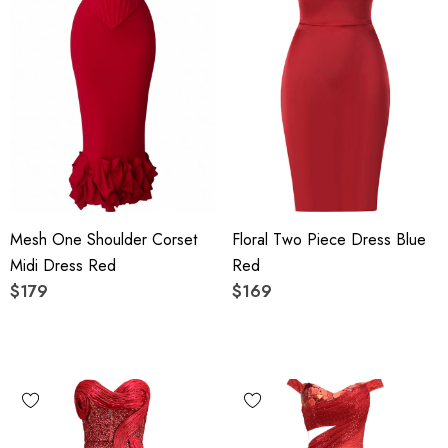
Mesh One Shoulder Corset
Floral Two Piece Dress Blue
Midi Dress Red
Red
$179
$169