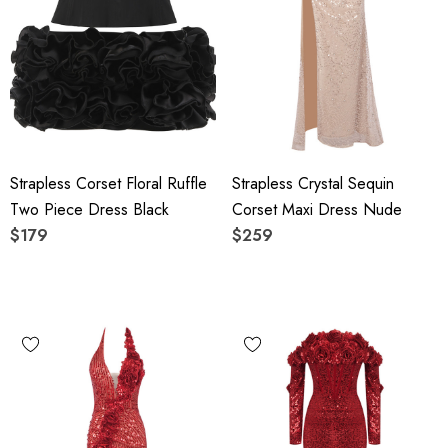
Strapless Corset Floral Ruffle
Strapless Crystal Sequin
Two Piece Dress Black
Corset Maxi Dress Nude
$179
$259