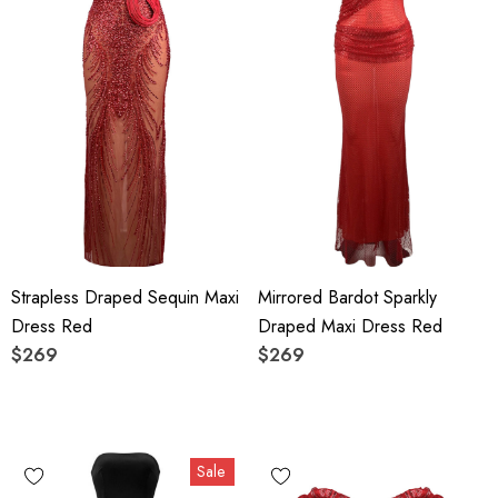
Strapless Draped Sequin Maxi
Mirrored Bardot Sparkly
Dress Red
Draped Maxi Dress Red
$269
$269
Sale