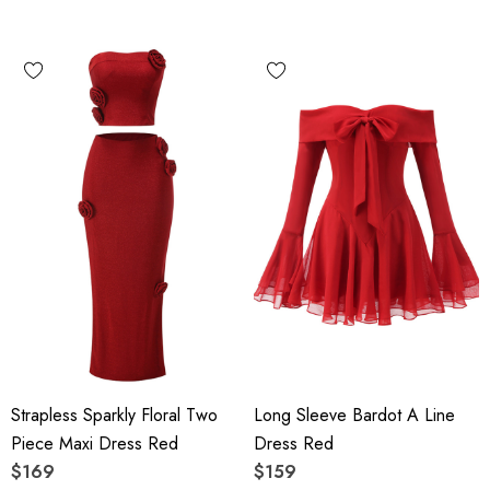
Strapless Sparkly Floral Two
Long Sleeve Bardot A Line
Piece Maxi Dress Red
Dress Red
$169
$159