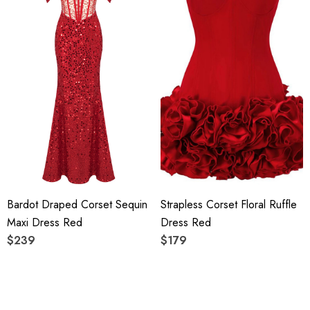
Bardot Draped Corset Sequin
Strapless Corset Floral Ruffle
Maxi Dress Red
Dress Red
$239
$179