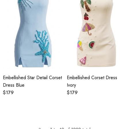
Embellished Star Detail Corset
Embellished Corset Dress
Dress Blue
Ivory
$179
$179