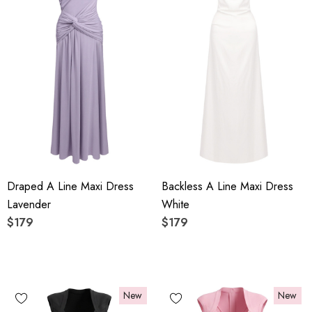
Draped A Line Maxi Dress
Backless A Line Maxi Dress
Lavender
White
$179
$179
New
New