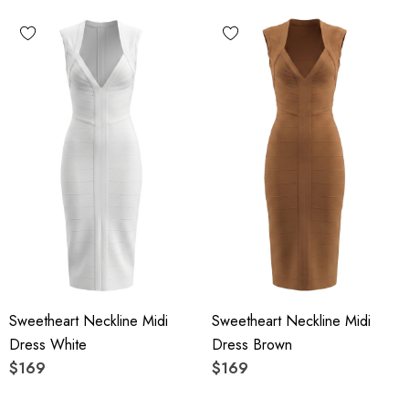
Sweetheart Neckline Midi
Sweetheart Neckline Midi
Dress White
Dress Brown
$169
$169