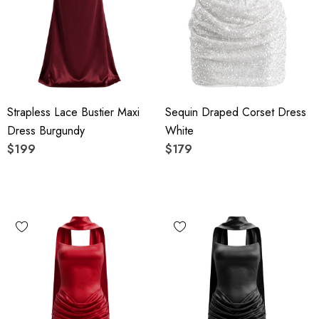
Strapless Lace Bustier Maxi
Sequin Draped Corset Dress
Dress Burgundy
White
$199
$179