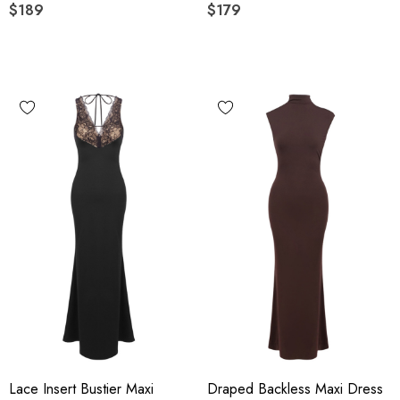
$189
$179
Lace Insert Bustier Maxi
Draped Backless Maxi Dress