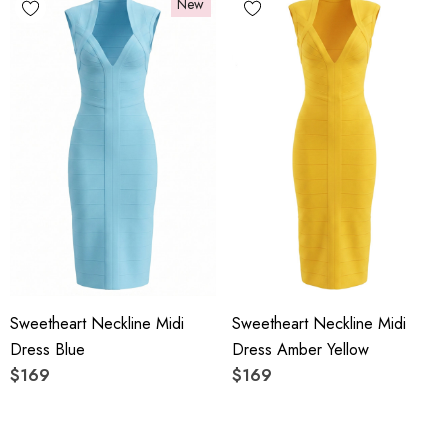
New
Sweetheart Neckline Midi
Sweetheart Neckline Midi
Dress Blue
Dress Amber Yellow
$169
$169