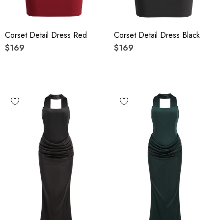
Corset Detail Dress Red
Corset Detail Dress Black
$169
$169