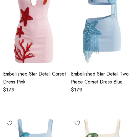
Embellished Star Detail Corset
Embellished Star Detail Two
Dress Pink
Piece Corset Dress Blue
$179
$179