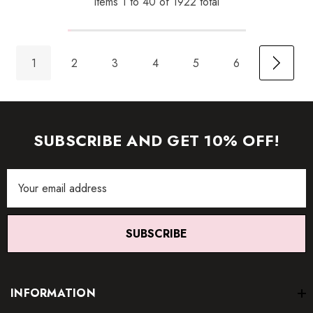
Items
1
to
40
of
1922
total
1
2
3
4
5
6
SUBSCRIBE AND GET 10% OFF!
Email
Address
SUBSCRIBE
INFORMATION