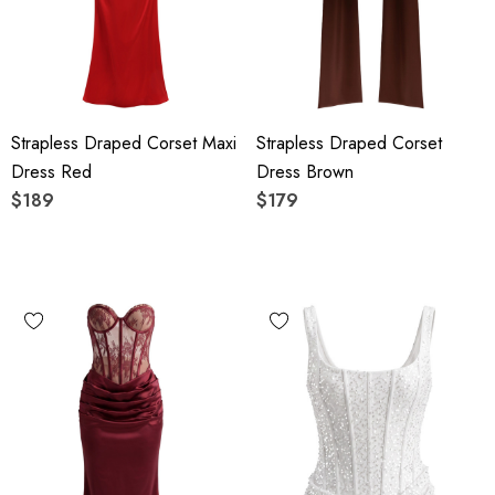
Strapless Draped Corset Maxi
Strapless Draped Corset
Dress Red
Dress Brown
$189
$179