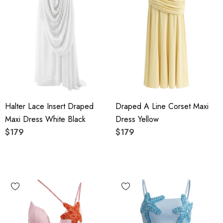
Halter Lace Insert Draped
Draped A Line Corset Maxi
Maxi Dress White Black
Dress Yellow
$179
$179