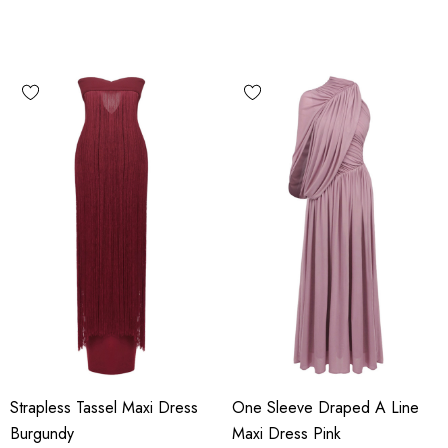
Strapless Tassel Maxi Dress
One Sleeve Draped A Line
Burgundy
Maxi Dress Pink