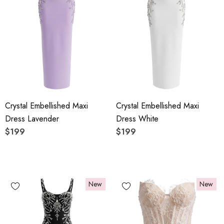
Crystal Embellished Maxi
Crystal Embellished Maxi
Dress Lavender
Dress White
$199
$199
New
New