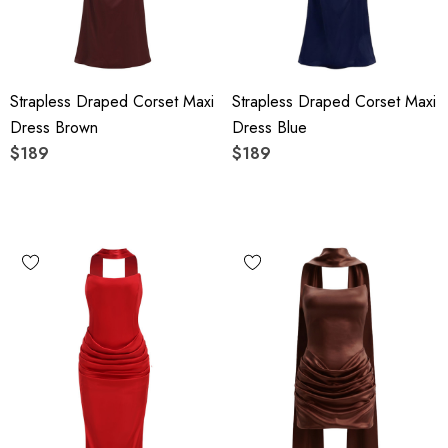
Strapless Draped Corset Maxi
Strapless Draped Corset Maxi
Dress Brown
Dress Blue
$189
$189