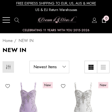
FREE EXPRESS SHIPPING TO EUR, US, AUS & MORE
US & EU Return Warehouses
0
CELEBRATING 11 YEARS WITH YOU 2015-2026
Home
NEW IN
NEW IN
New
New