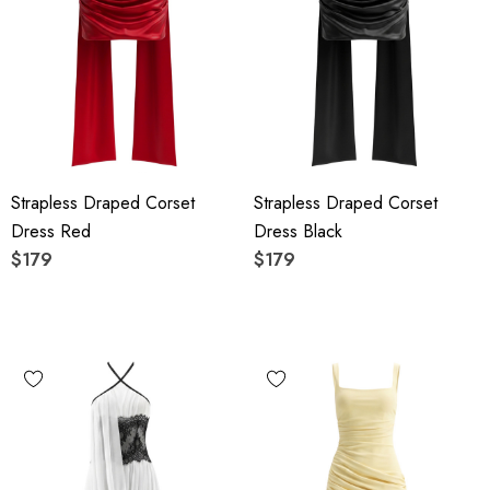
Strapless Draped Corset
Strapless Draped Corset
Dress Red
Dress Black
$179
$179