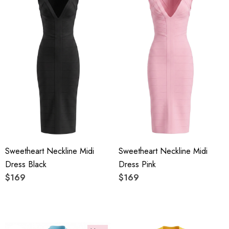
Sweetheart Neckline Midi
Sweetheart Neckline Midi
Dress Black
Dress Pink
$169
$169