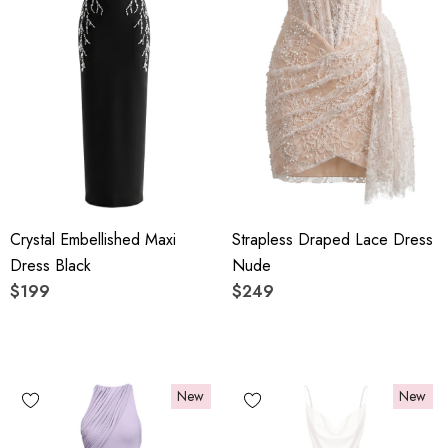
Crystal Embellished Maxi
Strapless Draped Lace Dress
Dress Black
Nude
$199
$249
New
New