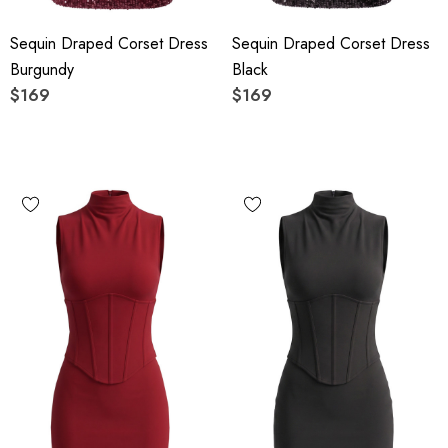
Sequin Draped Corset Dress
Sequin Draped Corset Dress
Burgundy
Black
$169
$169