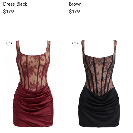
Dress Black
Brown
$179
$179