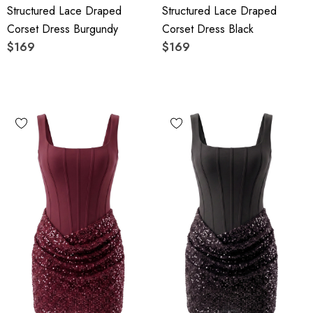
Structured Lace Draped
Structured Lace Draped
Corset Dress Burgundy
Corset Dress Black
$169
$169