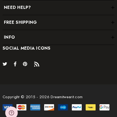
NEED HELP?
FREE SHIPPING
INFO
SOCIAL MEDIA ICONS
Copyright © 2015 - 2026 Dreamitwearit.com