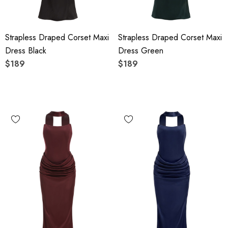
Strapless Draped Corset Maxi
Strapless Draped Corset Maxi
Dress Black
Dress Green
$189
$189