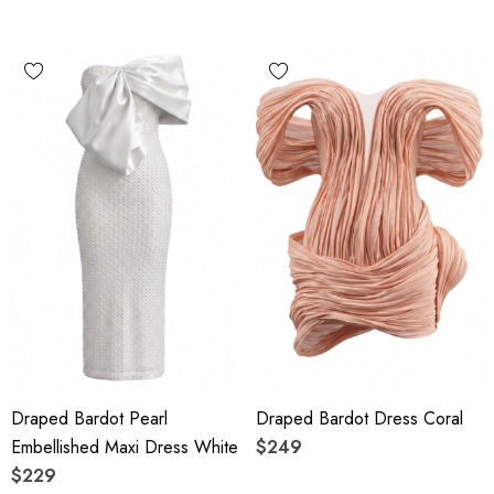
Draped Bardot Pearl
Draped Bardot Dress Coral
Embellished Maxi Dress White
$249
$229