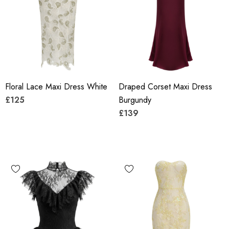
Floral Lace Maxi Dress White
Draped Corset Maxi Dress
£125
Burgundy
£139