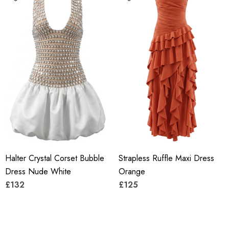
Halter Crystal Corset Bubble
Strapless Ruffle Maxi Dress
Dress Nude White
Orange
£132
£125