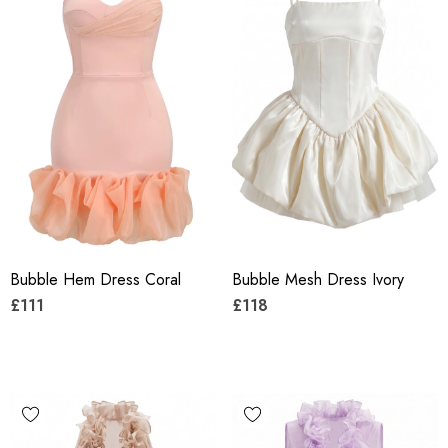
Bubble Hem Dress Coral
Bubble Mesh Dress Ivory
£111
£118