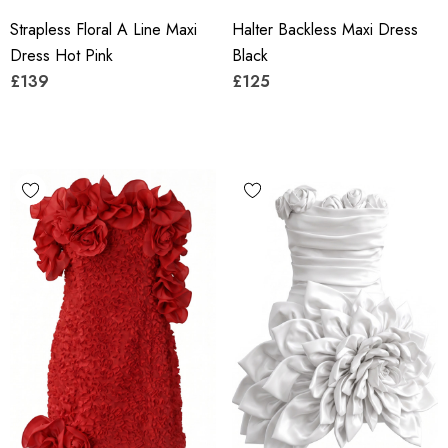
Strapless Floral A Line Maxi
Halter Backless Maxi Dress
Dress Hot Pink
Black
£139
£125