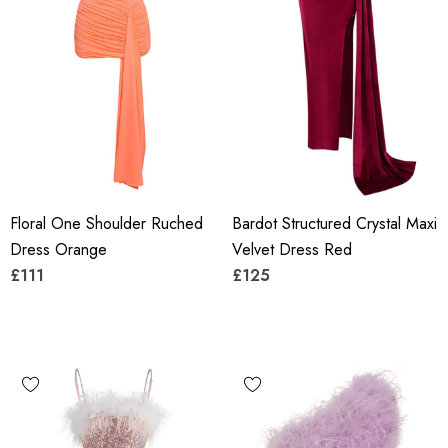
Floral One Shoulder Ruched
Bardot Structured Crystal Maxi
Dress Orange
Velvet Dress Red
£111
£125