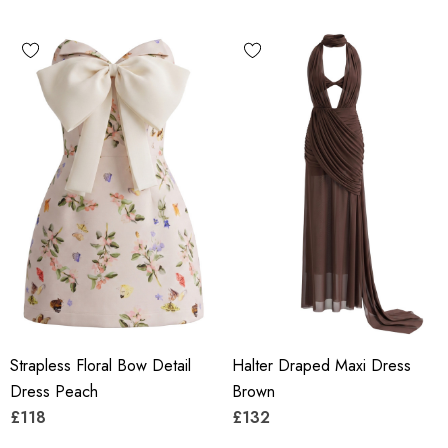
Strapless Floral Bow Detail
Halter Draped Maxi Dress
Dress Peach
Brown
£118
£132