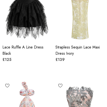
Lace Ruffle A Line Dress
Strapless Sequin Lace Maxi
Black
Dress Ivory
£125
£139