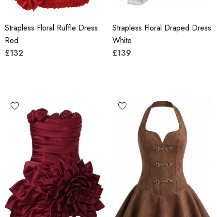
Strapless Floral Ruffle Dress
Strapless Floral Draped Dress
Red
White
£132
£139