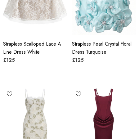
Strapless Scalloped Lace A
Strapless Pearl Crystal Floral
Line Dress White
Dress Turquoise
£125
£125