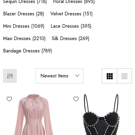
Sequin Dresses
(716)
Floral Dresses
(895)
Blazer Dresses
(28)
Velvet Dresses
(151)
Mini Dresses
(1069)
Lace Dresses
(395)
Maxi Dresses
(2210)
Silk Dresses
(269)
Bandage Dresses
(789)