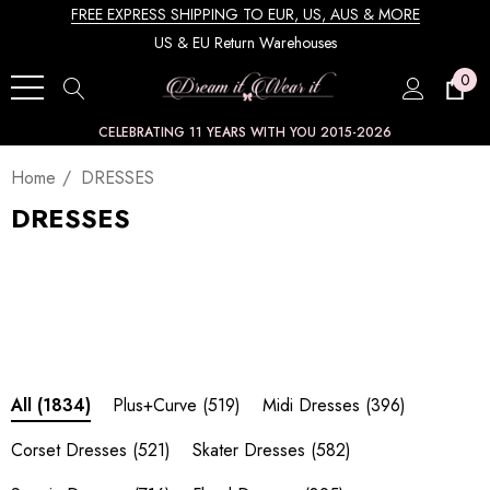
FREE EXPRESS SHIPPING TO EUR, US, AUS & MORE
US & EU Return Warehouses
0
CELEBRATING 11 YEARS WITH YOU 2015-2026
Home
DRESSES
DRESSES
Plus+Curve
(519)
Midi Dresses
(396)
All
(1834)
Corset Dresses
(521)
Skater Dresses
(582)