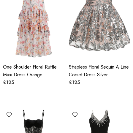
One Shoulder Floral Ruffle
Strapless Floral Sequin A Line
Maxi Dress Orange
Corset Dress Silver
£125
£125