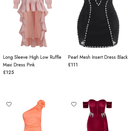
Long Sleeve High Low Ruffle
Pearl Mesh Insert Dress Black
Maxi Dress Pink
£111
£125