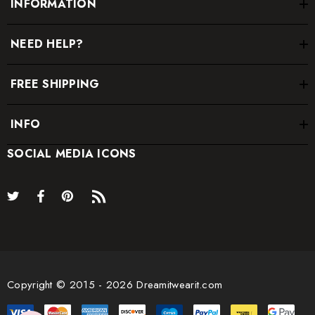
INFORMATION
NEED HELP?
FREE SHIPPING
INFO
SOCIAL MEDIA ICONS
Copyright © 2015 - 2026 Dreamitwearit.com