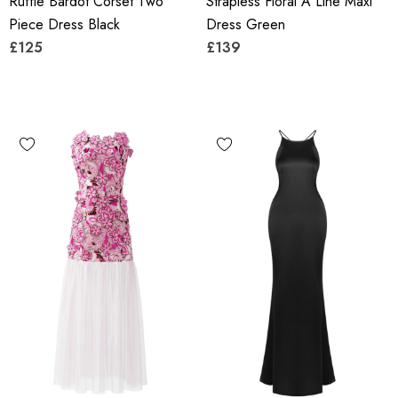
Ruffle Bardot Corset Two
Strapless Floral A Line Maxi
Piece Dress Black
Dress Green
£125
£139