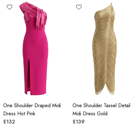
One Shoulder Draped Midi
One Shoulder Tassel Detail
Dress Hot Pink
Midi Dress Gold
£132
£139