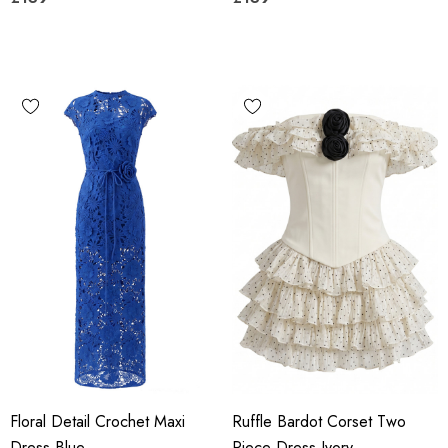
Floral Detail Crochet Maxi
Ruffle Bardot Corset Two
Dress Blue
Piece Dress Ivory