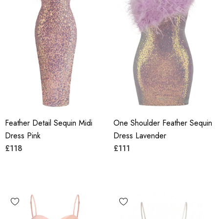
Feather Detail Sequin Midi
One Shoulder Feather Sequin
Dress Pink
Dress Lavender
£118
£111