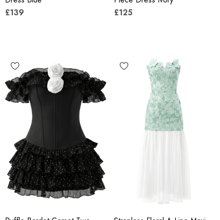
£139
£125