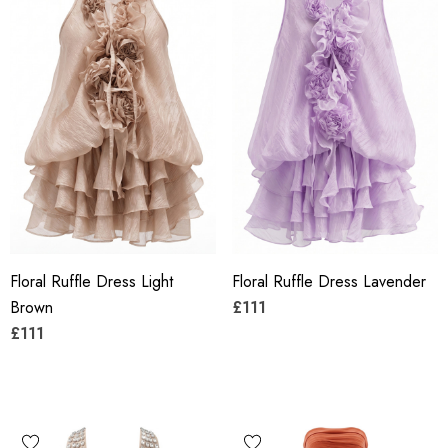
Floral Ruffle Dress Light
Floral Ruffle Dress Lavender
Brown
£111
£111