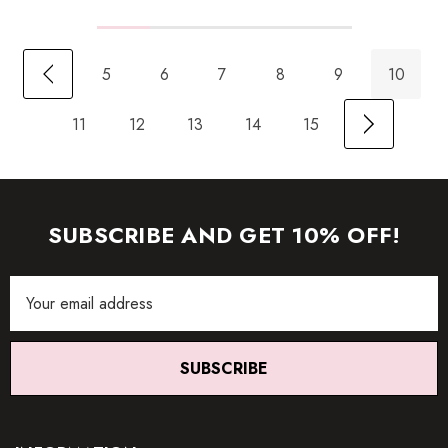
5
6
7
8
9
10
11
12
13
14
15
SUBSCRIBE AND GET 10% OFF!
Email
Address
SUBSCRIBE