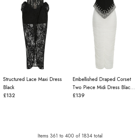
Structured Lace Maxi Dress
Embellished Draped Corset
Black
Two Piece Midi Dress Black
£132
White
£139
Items
361
to
400
of
1834
total