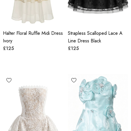
Halter Floral Ruffle Midi Dress
Strapless Scalloped Lace A
Ivory
Line Dress Black
£125
£125