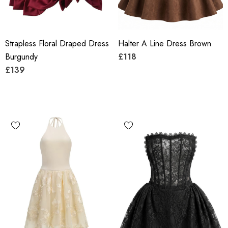
Strapless Floral Draped Dress
Halter A Line Dress Brown
Burgundy
£118
£139