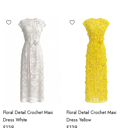
Floral Detail Crochet Maxi
Floral Detail Crochet Maxi
Dress White
Dress Yellow
£139
£139