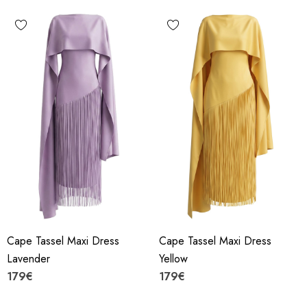
Cape Tassel Maxi Dress
Cape Tassel Maxi Dress
Lavender
Yellow
179€
179€