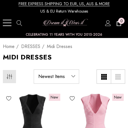
FREE EXPRESS SHIPPING TO EUR, US, AUS & MORE
US & EU Return Warehouses
0
CELEBRATING 11 YEARS WITH YOU 2015-2026
Home
DRESSES
Midi Dresses
MIDI DRESSES
New
New