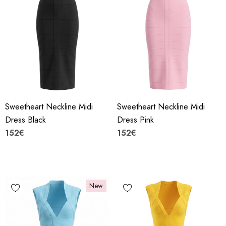
Sweetheart Neckline Midi
Sweetheart Neckline Midi
Dress Black
Dress Pink
152€
152€
New