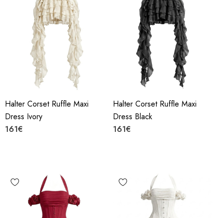
Halter Corset Ruffle Maxi
Halter Corset Ruffle Maxi
Dress Ivory
Dress Black
161€
161€