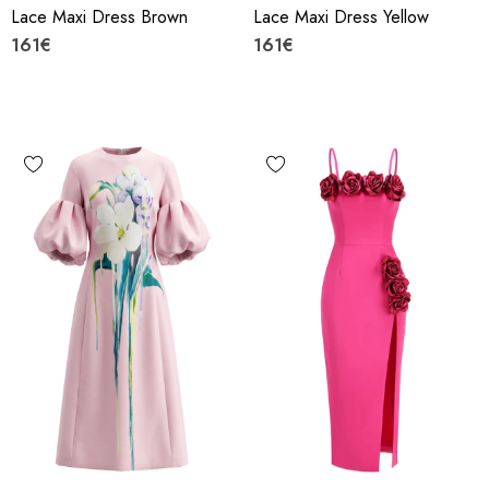
Lace Maxi Dress Brown
Lace Maxi Dress Yellow
161€
161€