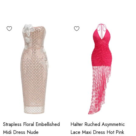
Strapless Floral Embellished
Halter Ruched Asymmetric
Midi Dress Nude
Lace Maxi Dress Hot Pink