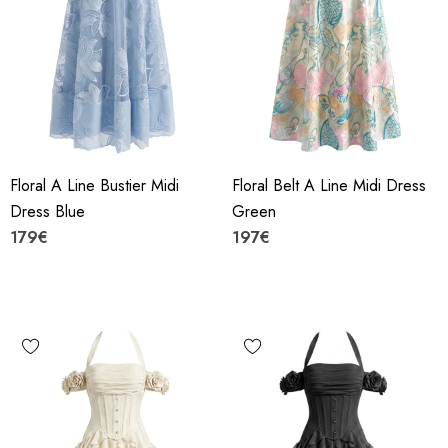
Floral A Line Bustier Midi
Floral Belt A Line Midi Dress
Dress Blue
Green
179€
197€