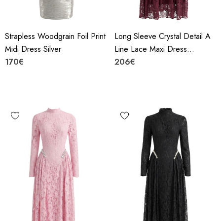
Strapless Woodgrain Foil Print
Long Sleeve Crystal Detail A
Midi Dress Silver
Line Lace Maxi Dress
170€
Burgundy
206€