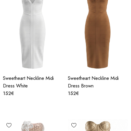
Sweetheart Neckline Midi
Sweetheart Neckline Midi
Dress White
Dress Brown
152€
152€