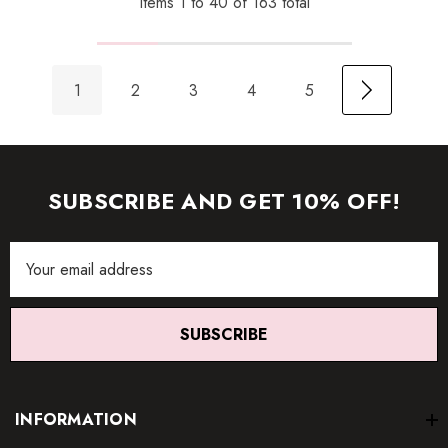
Items
1
to
40
of
163
total
1
2
3
4
5
SUBSCRIBE AND GET 10% OFF!
Email
Address
SUBSCRIBE
INFORMATION