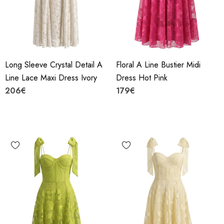
Long Sleeve Crystal Detail A
Floral A Line Bustier Midi
Line Lace Maxi Dress Ivory
Dress Hot Pink
206€
179€