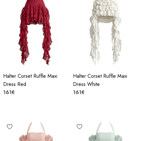
Halter Corset Ruffle Maxi
Halter Corset Ruffle Maxi
Dress Red
Dress White
161€
161€