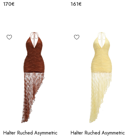
170€
161€
Halter Ruched Asymmetric
Halter Ruched Asymmetric