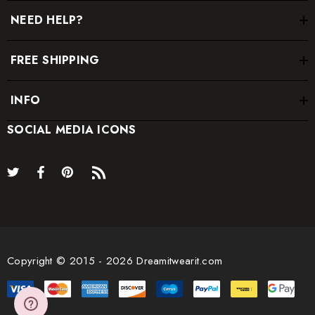
NEED HELP?
FREE SHIPPING
INFO
SOCIAL MEDIA ICONS
Copyright © 2015 - 2026 Dreamitwearit.com