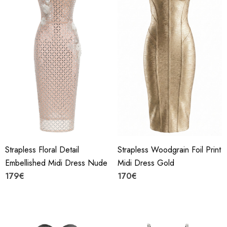
Strapless Floral Detail
Strapless Woodgrain Foil Print
Embellished Midi Dress Nude
Midi Dress Gold
179€
170€