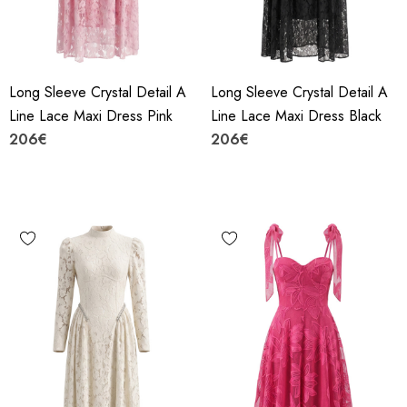
Long Sleeve Crystal Detail A
Long Sleeve Crystal Detail A
Line Lace Maxi Dress Pink
Line Lace Maxi Dress Black
206€
206€