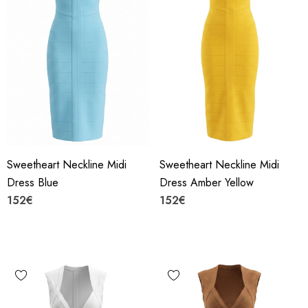
Sweetheart Neckline Midi
Sweetheart Neckline Midi
Dress Blue
Dress Amber Yellow
152€
152€