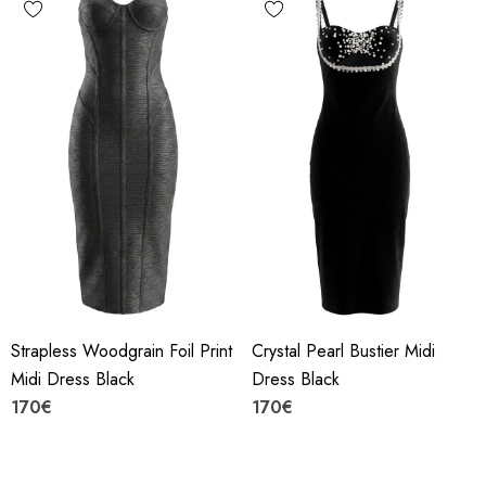
Strapless Woodgrain Foil Print
Crystal Pearl Bustier Midi
Midi Dress Black
Dress Black
170€
170€