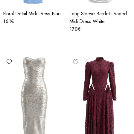
Floral Detail Midi Dress Blue
Long Sleeve Bardot Draped
161€
Midi Dress White
170€