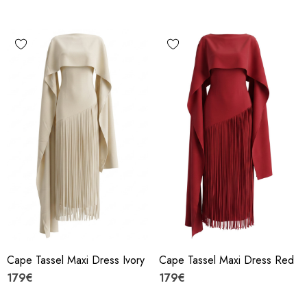
Cape Tassel Maxi Dress Ivory
Cape Tassel Maxi Dress Red
179€
179€