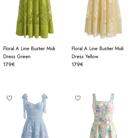
Floral A Line Bustier Midi
Floral A Line Bustier Midi
Dress Green
Dress Yellow
179€
179€