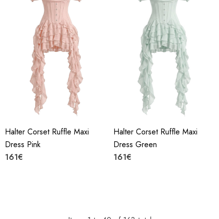
Halter Corset Ruffle Maxi
Halter Corset Ruffle Maxi
Dress Pink
Dress Green
161€
161€