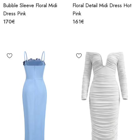
Bubble Sleeve Floral Midi
Floral Detail Midi Dress Hot
Dress Pink
Pink
170€
161€