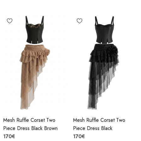
Mesh Ruffle Corset Two
Mesh Ruffle Corset Two
Piece Dress Black Brown
Piece Dress Black
170€
170€