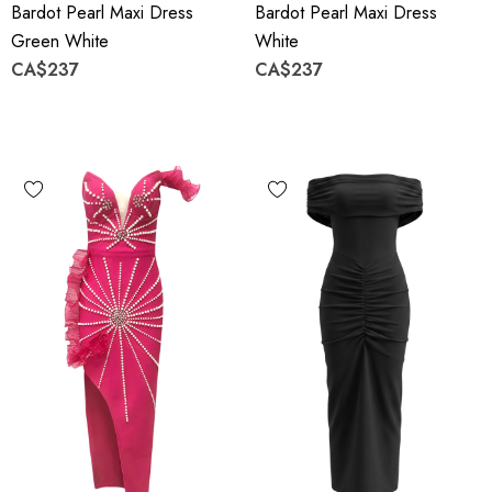
Bardot Pearl Maxi Dress
Bardot Pearl Maxi Dress
Green White
White
CA$237
CA$237