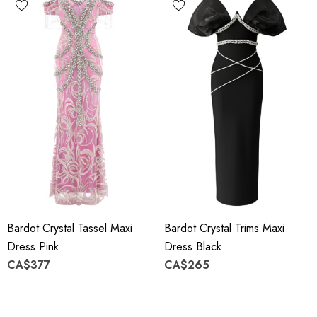
Bardot Crystal Tassel Maxi
Bardot Crystal Trims Maxi
Dress Pink
Dress Black
CA$377
CA$265