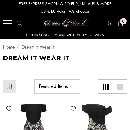
FREE EXPRESS SHIPPING TO EUR, US, AUS & MORE
US & EU Return Warehouses
0
CELEBRATING 11 YEARS WITH YOU 2015-2026
Home
Dream It Wear It
DREAM IT WEAR IT