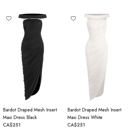
Bardot Draped Mesh Insert
Bardot Draped Mesh Insert
Maxi Dress Black
Maxi Dress White
CA$251
CA$251