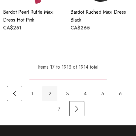
Bardot Pearl Ruffle Maxi
Bardot Ruched Maxi Dress
Dress Hot Pink
Black
CA$251
CA$265
Items
17
to
1913
of
1914
total
1
2
3
4
5
6
7