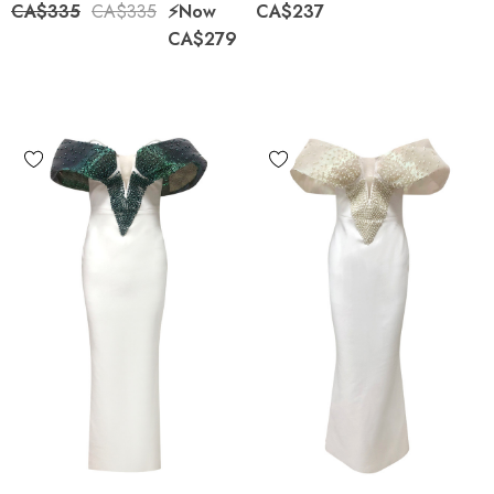
CA$335
CA$335
⚡️Now
CA$237
CA$279