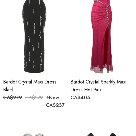
Bardot Crystal Maxi Dress
Bardot Crystal Sparkly Maxi
Black
Dress Hot Pink
CA$279
CA$279
⚡️Now
CA$405
CA$237