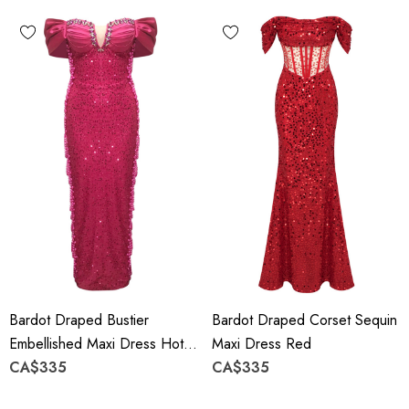
Bardot Draped Bustier
Bardot Draped Corset Sequin
Embellished Maxi Dress Hot
Maxi Dress Red
Pink
CA$335
CA$335