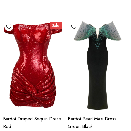
Sale
Bardot Draped Sequin Dress
Bardot Pearl Maxi Dress
Red
Green Black