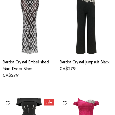
Bardot Crystal Embellished
Bardot Crystal Jumpsuit Black
Maxi Dress Black
CA$279
CA$279
Sale