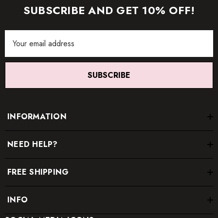
SUBSCRIBE AND GET 10% OFF!
Email
Address
SUBSCRIBE
INFORMATION
NEED HELP?
FREE SHIPPING
INFO