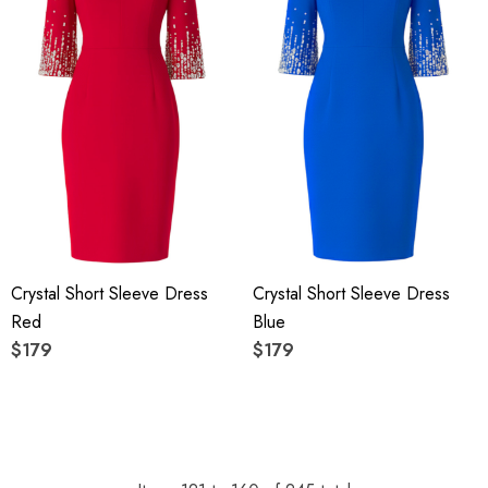
Crystal Short Sleeve Dress
Crystal Short Sleeve Dress
Red
Blue
$179
$179