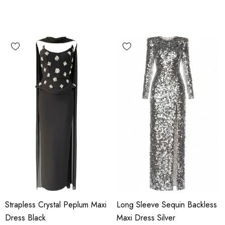
Strapless Crystal Peplum Maxi
Long Sleeve Sequin Backless
Dress Black
Maxi Dress Silver