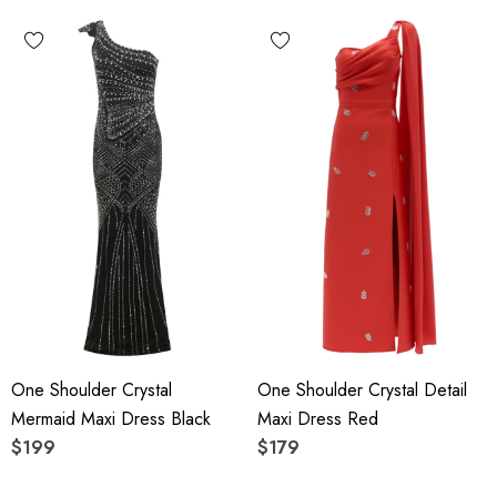
One Shoulder Crystal
One Shoulder Crystal Detail
Mermaid Maxi Dress Black
Maxi Dress Red
$199
$179