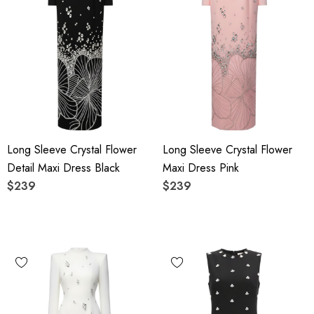
Long Sleeve Crystal Flower
Long Sleeve Crystal Flower
Detail Maxi Dress Black
Maxi Dress Pink
$239
$239