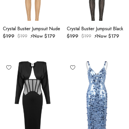
Crystal Bustier Jumpsuit Nude
Crystal Bustier Jumpsuit Black
$199
$199
⚡️Now
$179
$199
$199
⚡️Now
$179