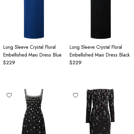
Long Sleeve Crystal Floral
Long Sleeve Crystal Floral
Embellished Maxi Dress Blue
Embellished Maxi Dress Black
$229
$229