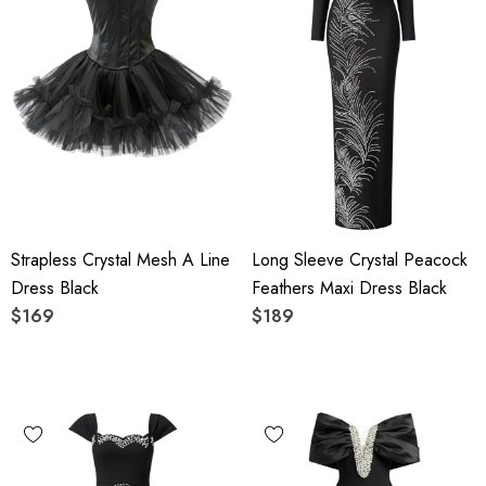
Strapless Crystal Mesh A Line
Long Sleeve Crystal Peacock
Dress Black
Feathers Maxi Dress Black
$169
$189