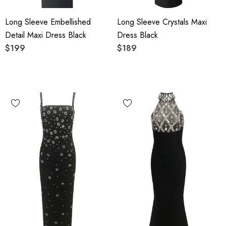
Long Sleeve Embellished
Long Sleeve Crystals Maxi
Detail Maxi Dress Black
Dress Black
$199
$189