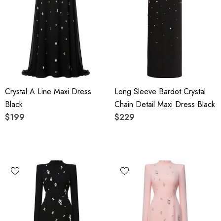
Crystal A Line Maxi Dress
Long Sleeve Bardot Crystal
Black
Chain Detail Maxi Dress Black
$199
$229