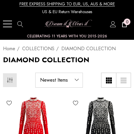
FREE EXPRESS SHIPPING TO EUR, US, AUS & MORE
US & EU Return Warehouses
0
CELEBRATING 11 YEARS WITH YOU 2015-2026
Home
COLLECTIONS
DIAMOND COLLECTION
DIAMOND COLLECTION