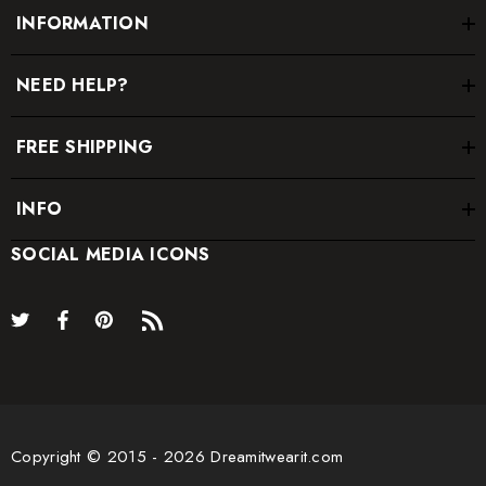
INFORMATION
NEED HELP?
FREE SHIPPING
INFO
SOCIAL MEDIA ICONS
Copyright © 2015 - 2026 Dreamitwearit.com