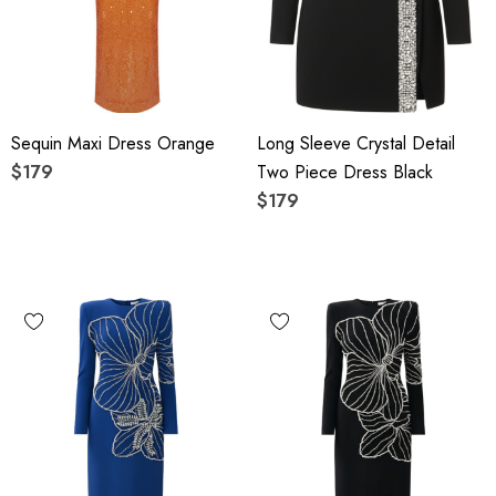
Sequin Maxi Dress Orange
Long Sleeve Crystal Detail
$179
Two Piece Dress Black
$179