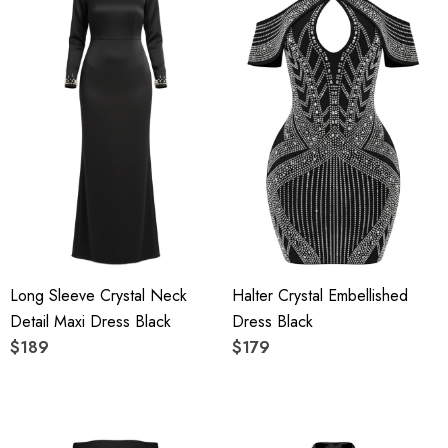
Long Sleeve Crystal Neck
Halter Crystal Embellished
Detail Maxi Dress Black
Dress Black
$189
$179