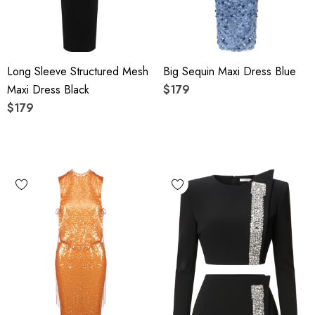
Long Sleeve Structured Mesh
Big Sequin Maxi Dress Blue
Maxi Dress Black
$179
$179