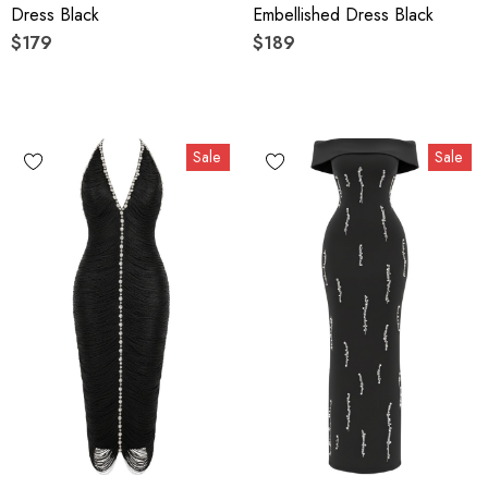
Dress Black
Embellished Dress Black
$179
$189
Sale
Sale