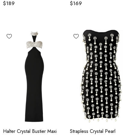
$189
$169
Halter Crystal Bustier Maxi
Strapless Crystal Pearl