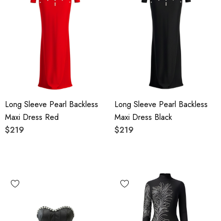
Long Sleeve Pearl Backless
Long Sleeve Pearl Backless
Maxi Dress Red
Maxi Dress Black
$219
$219