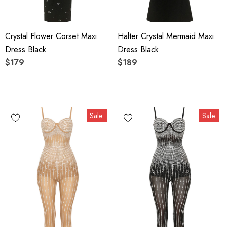
Crystal Flower Corset Maxi
Halter Crystal Mermaid Maxi
Dress Black
Dress Black
$179
$189
Sale
Sale