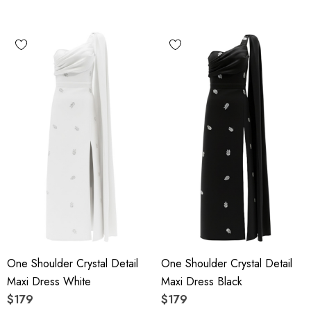
One Shoulder Crystal Detail
One Shoulder Crystal Detail
Maxi Dress White
Maxi Dress Black
$179
$179