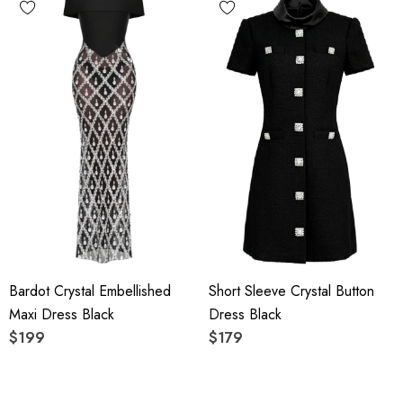
Bardot Crystal Embellished
Short Sleeve Crystal Button
Maxi Dress Black
Dress Black
$199
$179