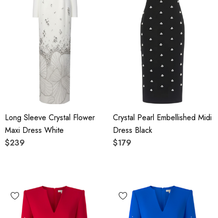
Long Sleeve Crystal Flower
Crystal Pearl Embellished Midi
Maxi Dress White
Dress Black
$239
$179