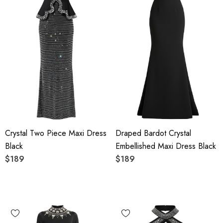
Crystal Two Piece Maxi Dress
Draped Bardot Crystal
Black
Embellished Maxi Dress Black
$189
$189