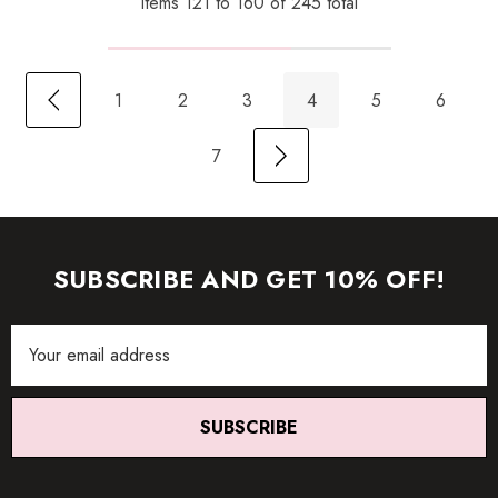
Items
121
to
160
of
245
total
1
2
3
4
5
6
7
SUBSCRIBE AND GET 10% OFF!
Email
Address
SUBSCRIBE