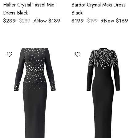
Halter Crystal Tassel Midi
Bardot Crystal Maxi Dress
Dress Black
Black
$239
$239
⚡️Now
$189
$199
$199
⚡️Now
$169