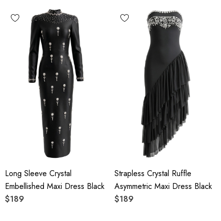
Long Sleeve Crystal
Strapless Crystal Ruffle
Embellished Maxi Dress Black
Asymmetric Maxi Dress Black
$189
$189