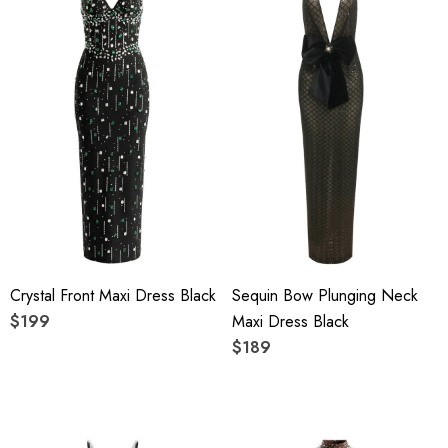
Crystal Front Maxi Dress Black
Sequin Bow Plunging Neck
$199
Maxi Dress Black
$189