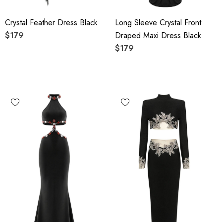
Crystal Feather Dress Black
Long Sleeve Crystal Front
$179
Draped Maxi Dress Black
$179