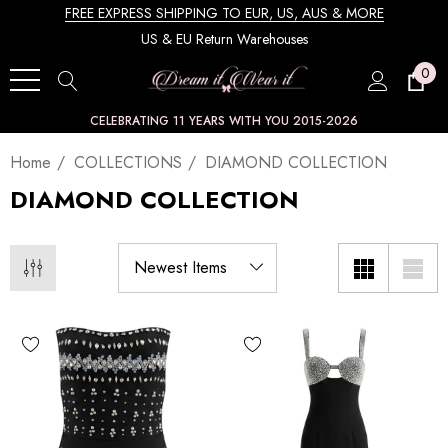
FREE EXPRESS SHIPPING TO EUR, US, AUS & MORE
US & EU Return Warehouses
0
CELEBRATING 11 YEARS WITH YOU 2015-2026
Home
COLLECTIONS
DIAMOND COLLECTION
DIAMOND COLLECTION