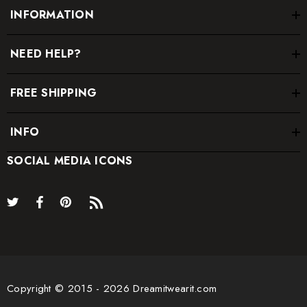
INFORMATION
NEED HELP?
FREE SHIPPING
INFO
SOCIAL MEDIA ICONS
Copyright © 2015 - 2026 Dreamitwearit.com