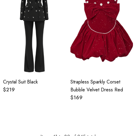
Crystal Suit Black
Strapless Sparkly Corset
$219
Bubble Velvet Dress Red
$169