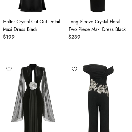
Halter Crystal Cut Out Detail
Long Sleeve Crystal Floral
Maxi Dress Black
Two Piece Maxi Dress Black
$199
$239