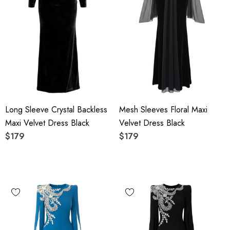
Long Sleeve Crystal Backless
Mesh Sleeves Floral Maxi
Maxi Velvet Dress Black
Velvet Dress Black
$179
$179