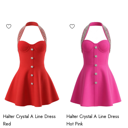
Halter Crystal A Line Dress
Halter Crystal A Line Dress
Red
Hot Pink