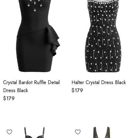
Crystal Bardot Ruffle Detail
Halter Crystal Dress Black
Dress Black
$179
$179