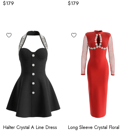
$179
$179
Halter Crystal A Line Dress
Long Sleeve Crystal Floral