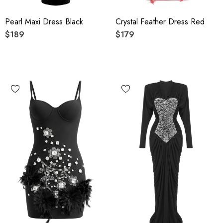
Pearl Maxi Dress Black
Crystal Feather Dress Red
$189
$179