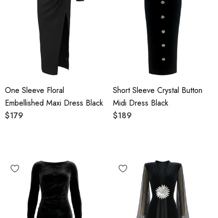
One Sleeve Floral
Short Sleeve Crystal Button
Embellished Maxi Dress Black
Midi Dress Black
$179
$189