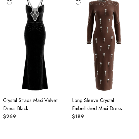
Crystal Straps Maxi Velvet
Long Sleeve Crystal
Dress Black
Embellished Maxi Dress
$269
Brown
$189