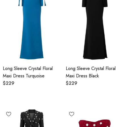
Long Sleeve Crystal Floral
Long Sleeve Crystal Floral
Maxi Dress Turquoise
Maxi Dress Black
$229
$229