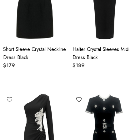
Short Sleeve Crystal Neckline
Halter Crystal Sleeves Midi
Dress Black
Dress Black
$179
$189