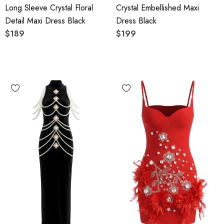
Long Sleeve Crystal Floral
Crystal Embellished Maxi
Detail Maxi Dress Black
Dress Black
$189
$199