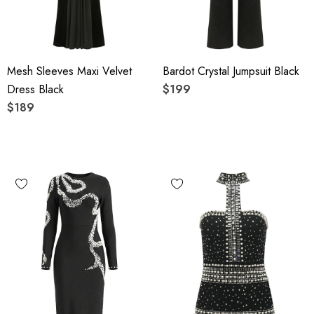
Mesh Sleeves Maxi Velvet
Bardot Crystal Jumpsuit Black
Dress Black
$199
$189