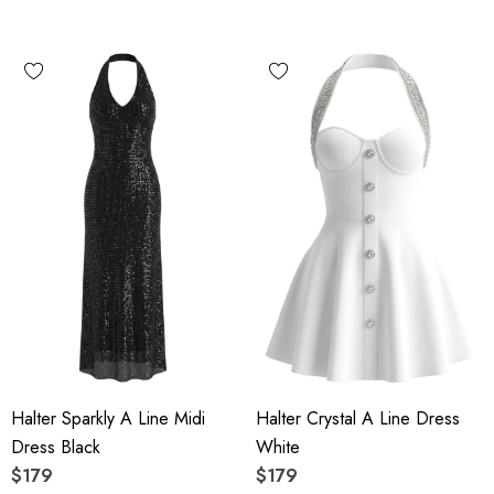
Halter Sparkly A Line Midi
Halter Crystal A Line Dress
Dress Black
White
$179
$179