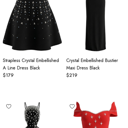
Strapless Crystal Embellished
Crystal Embellished Bustier
A Line Dress Black
Maxi Dress Black
$179
$219