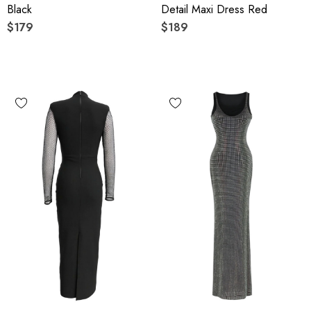
Black
Detail Maxi Dress Red
$179
$189