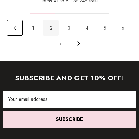
Items
41
to
80
of
245
total
1
2
3
4
5
6
7
SUBSCRIBE AND GET 10% OFF!
Email
Address
SUBSCRIBE