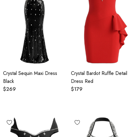
Crystal Sequin Maxi Dress
Crystal Bardot Ruffle Detail
Black
Dress Red
$269
$179