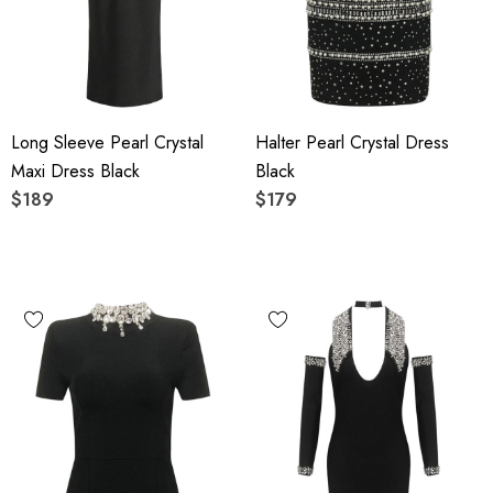
Long Sleeve Pearl Crystal
Halter Pearl Crystal Dress
Maxi Dress Black
Black
$189
$179