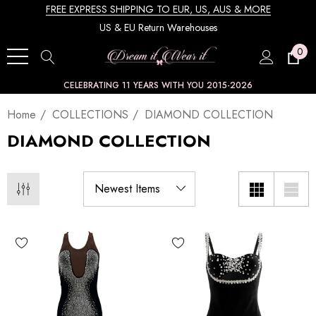
FREE EXPRESS SHIPPING TO EUR, US, AUS & MORE
US & EU Return Warehouses
0
CELEBRATING 11 YEARS WITH YOU 2015-2026
Home
COLLECTIONS
DIAMOND COLLECTION
DIAMOND COLLECTION