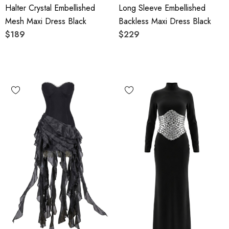
Halter Crystal Embellished
Long Sleeve Embellished
Mesh Maxi Dress Black
Backless Maxi Dress Black
$189
$229