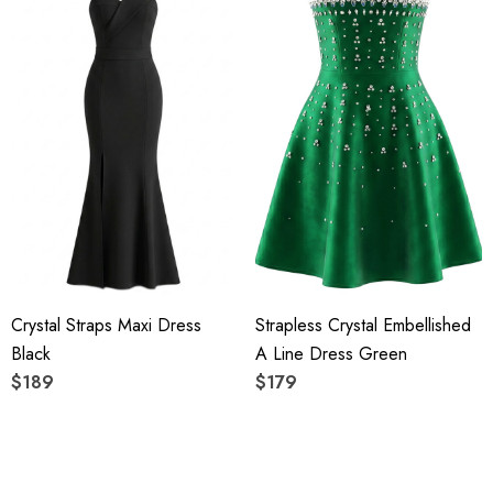
Crystal Straps Maxi Dress
Strapless Crystal Embellished
Black
A Line Dress Green
$189
$179