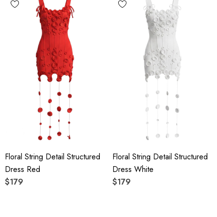
Floral String Detail Structured
Floral String Detail Structured
Dress Red
Dress White
$179
$179