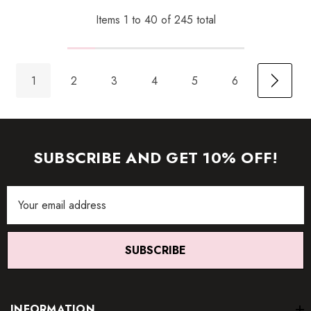
Items
1
to
40
of
245
total
1
2
3
4
5
6
SUBSCRIBE AND GET 10% OFF!
Email
Address
SUBSCRIBE
INFORMATION