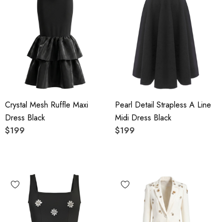
Crystal Mesh Ruffle Maxi
Pearl Detail Strapless A Line
Dress Black
Midi Dress Black
$199
$199