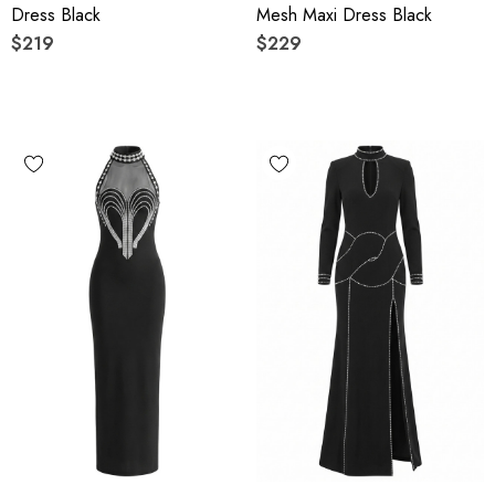
Dress Black
Mesh Maxi Dress Black
$219
$229