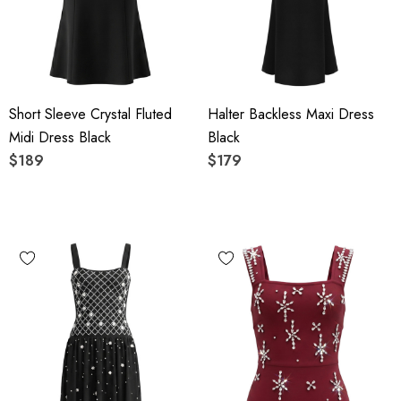
Short Sleeve Crystal Fluted
Halter Backless Maxi Dress
Midi Dress Black
Black
$189
$179