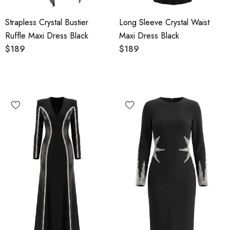
Strapless Crystal Bustier
Long Sleeve Crystal Waist
Ruffle Maxi Dress Black
Maxi Dress Black
$189
$189