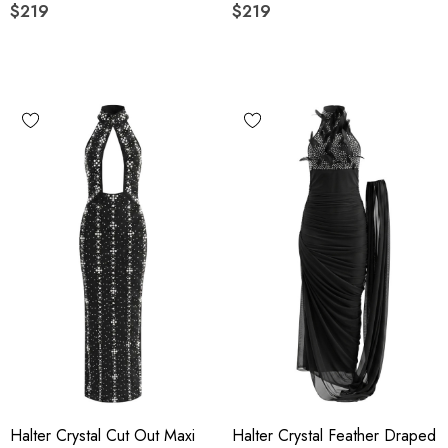
$219
$219
Halter Crystal Cut Out Maxi
Halter Crystal Feather Draped