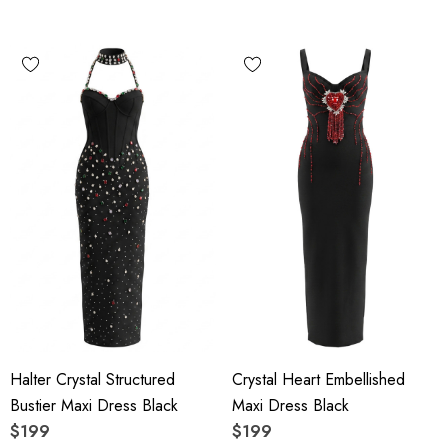
Halter Crystal Structured
Crystal Heart Embellished
Bustier Maxi Dress Black
Maxi Dress Black
$199
$199