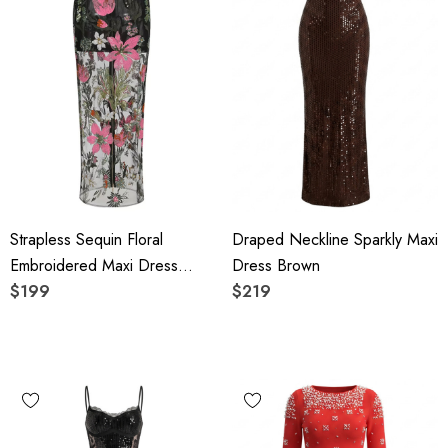
Strapless Sequin Floral
Draped Neckline Sparkly Maxi
Embroidered Maxi Dress
Dress Brown
Black
$199
$219