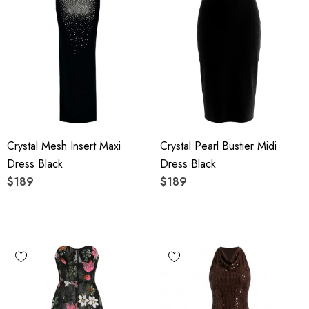
Crystal Mesh Insert Maxi
Crystal Pearl Bustier Midi
Dress Black
Dress Black
$189
$189