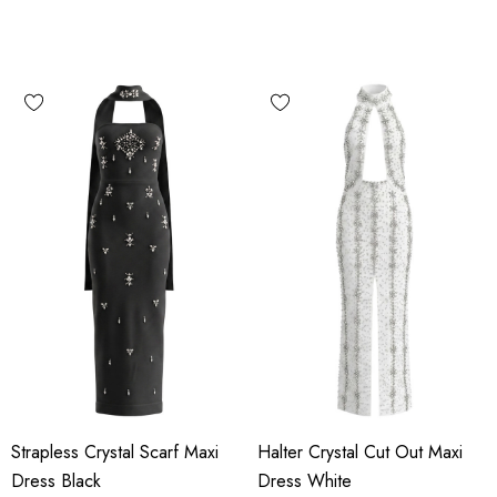
Strapless Crystal Scarf Maxi
Halter Crystal Cut Out Maxi
Dress Black
Dress White