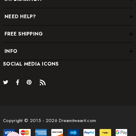
NEED HELP?
FREE SHIPPING
INFO
SOCIAL MEDIA ICONS
Copyright © 2015 - 2026 Dreamitwearit.com