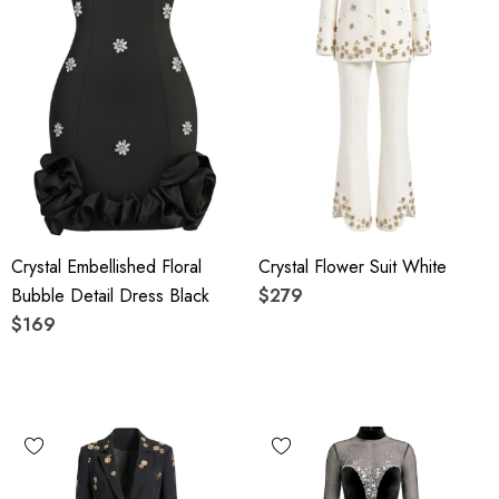
Crystal Embellished Floral
Crystal Flower Suit White
Bubble Detail Dress Black
$279
$169