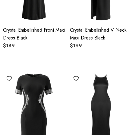
Crystal Embellished Front Maxi
Crystal Embellished V Neck
Dress Black
Maxi Dress Black
$189
$199