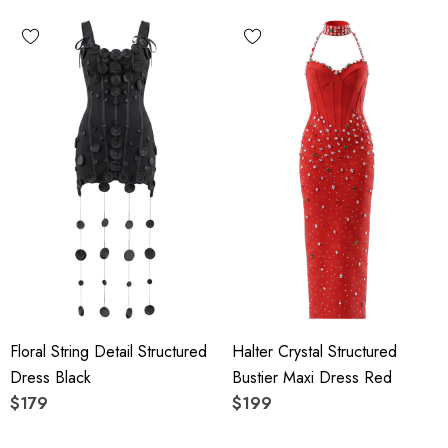
Floral String Detail Structured
Halter Crystal Structured
Dress Black
Bustier Maxi Dress Red
$179
$199