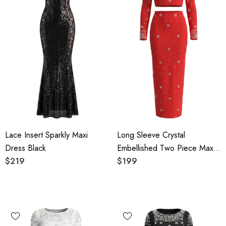
Lace Insert Sparkly Maxi
Long Sleeve Crystal
Dress Black
Embellished Two Piece Maxi
$219
Dress Red
$199