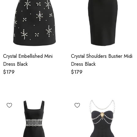
Crystal Embellished Mini
Crystal Shoulders Bustier Midi
Dress Black
Dress Black
$179
$179