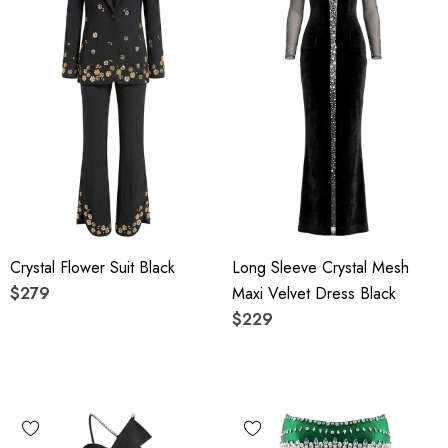
Crystal Flower Suit Black
Long Sleeve Crystal Mesh
$279
Maxi Velvet Dress Black
$229