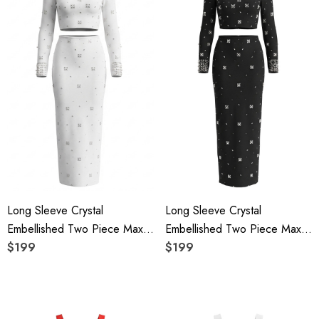
Long Sleeve Crystal
Long Sleeve Crystal
Embellished Two Piece Maxi
Embellished Two Piece Maxi
Dress White
$199
Dress Black
$199