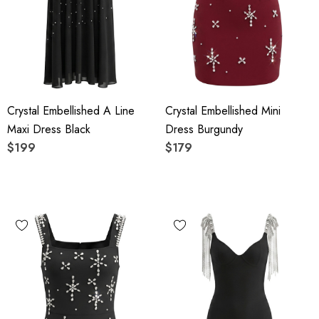
Crystal Embellished A Line
Crystal Embellished Mini
Maxi Dress Black
Dress Burgundy
$199
$179