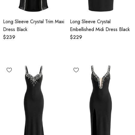
Long Sleeve Crystal Trim Maxi
Long Sleeve Crystal
Dress Black
Embellished Midi Dress Black
$239
$229