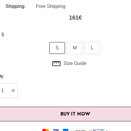
Shipping:
Free Shipping
161€
S
S
M
L
Size Guide
ty:
nt
CREASE QUANTITY:
INCREASE QUANTITY:
BUY IT NOW