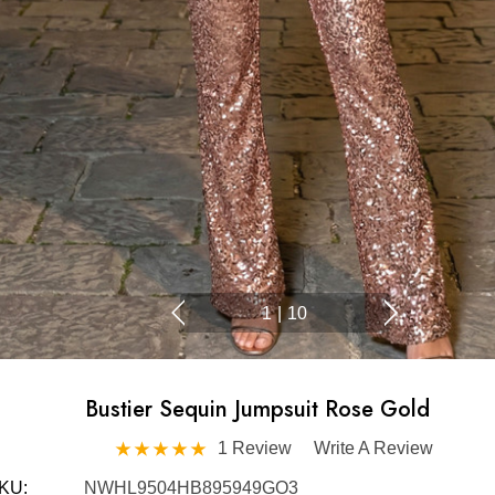
1
|
10
Bustier Sequin Jumpsuit Rose Gold
1 Review
Write A Review
KU:
NWHL9504HB895949GO3