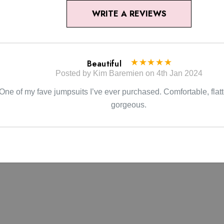
WRITE A REVIEWS
Beautiful
Posted by Kim Baremien on 4th Jan 2024
One of my fave jumpsuits I’ve ever purchased. Comfortable, flatt
gorgeous.