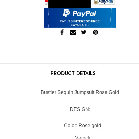
Skip to main content
PRODUCT DETAILS
Bustier Sequin Jumpsuit Rose Gold
DESIGN:
Color: Rose gold
V-neck