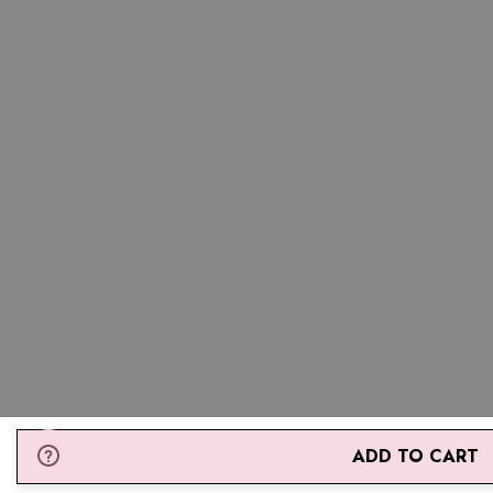
ADD TO CART