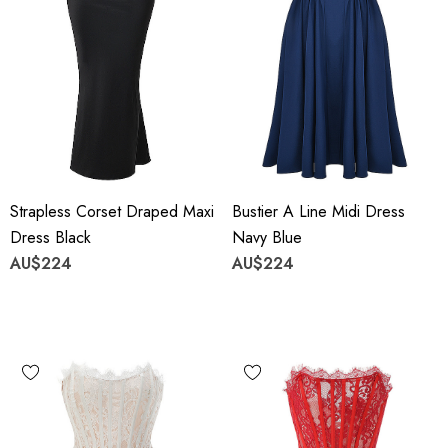
Strapless Corset Draped Maxi
Bustier A Line Midi Dress
Dress Black
Navy Blue
AU$224
AU$224