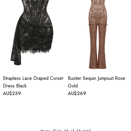
Strapless Lace Draped Corset
Bustier Sequin Jumpsuit Rose
Dress Black
Gold
AU$239
AU$269