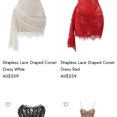
Strapless Lace Draped Corset
Strapless Lace Draped Corset
Dress White
Dress Red
AU$239
AU$239