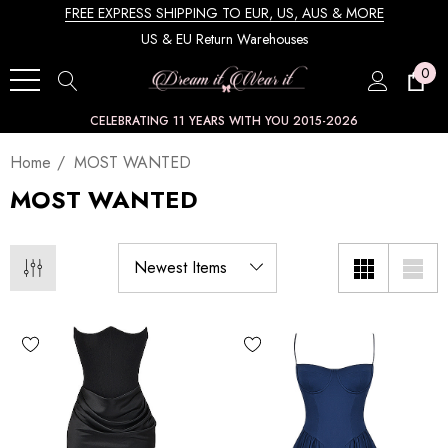
FREE EXPRESS SHIPPING TO EUR, US, AUS & MORE
US & EU Return Warehouses
0
CELEBRATING 11 YEARS WITH YOU 2015-2026
Home
MOST WANTED
MOST WANTED