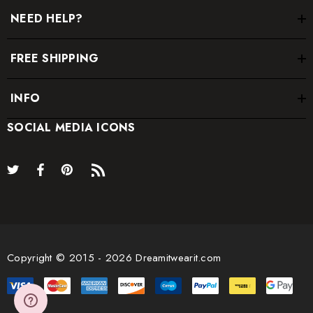
NEED HELP?
FREE SHIPPING
INFO
SOCIAL MEDIA ICONS
Copyright © 2015 - 2026 Dreamitwearit.com