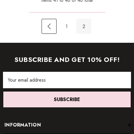
Items
41
to
46
of
46
total
1
2
SUBSCRIBE AND GET 10% OFF!
Email
Address
SUBSCRIBE
INFORMATION